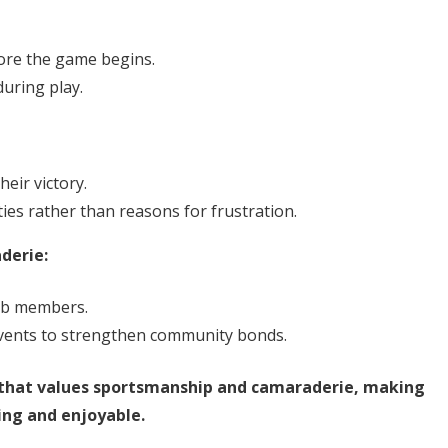
ore the game begins.
uring play.
eir victory.
ies rather than reasons for frustration.
derie:
ub members.
d events to strengthen community bonds.
that values sportsmanship and camaraderie, making
ing and enjoyable.