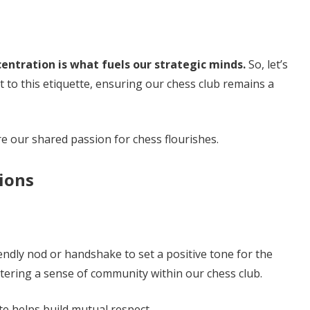
entration is what fuels our strategic minds.
So, let’s
to this etiquette, ensuring our chess club remains a
 our shared passion for chess flourishes.
tions
ndly nod or handshake to set a positive tone for the
ostering a sense of community within our chess club.
te helps build mutual respect.