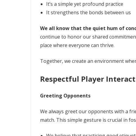
It’s a simple yet profound practice
It strengthens the bonds between us
We all know that the quiet hum of conc
continue to honor our shared commitment 
place where everyone can thrive.
Together, we create an environment where
Respectful Player Interac
Greeting Opponents
We always greet our opponents with a frie
match. This simple gesture is crucial in f
We believe that practicing good etiquet