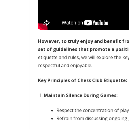
However, to truly enjoy and benefit from
set of guidelines that promote a posi
etiquette and rules, we will explore the k
respectful and enjoyable.
Key Principles of Chess Club Etiquette:
Maintain Silence During Games:
Respect the concentration of pla
Refrain from discussing ongoing 