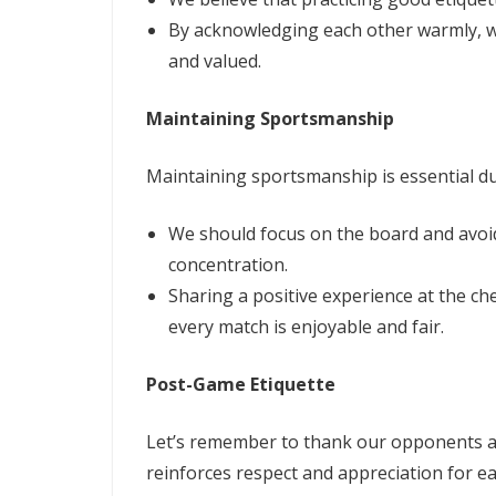
By acknowledging each other warmly, 
and valued.
Maintaining Sportsmanship
Maintaining sportsmanship is essential d
We should focus on the board and avoid
concentration.
Sharing a positive experience at the ch
every match is enjoyable and fair.
Post-Game Etiquette
Let’s remember to thank our opponents af
reinforces respect and appreciation for ea