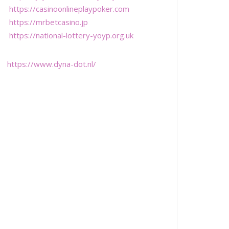
https://casinoonlineplaypoker.com
https://mrbetcasino.jp
https://national-lottery-yoyp.org.uk
https://www.dyna-dot.nl/