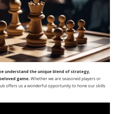
e understand the unique blend of strategy,
 beloved game.
Whether we are seasoned players or
lub offers us a wonderful opportunity to hone our skills