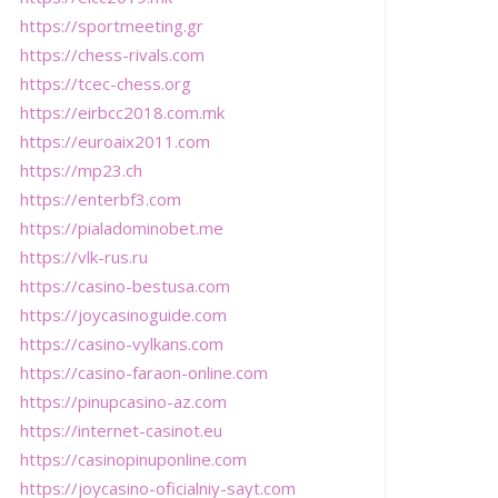
https://sportmeeting.gr
https://chess-rivals.com
https://tcec-chess.org
https://eirbcc2018.com.mk
https://euroaix2011.com
https://mp23.ch
https://enterbf3.com
https://pialadominobet.me
https://vlk-rus.ru
https://casino-bestusa.com
https://joycasinoguide.com
https://casino-vylkans.com
https://casino-faraon-online.com
https://pinupcasino-az.com
https://internet-casinot.eu
https://casinopinuponline.com
https://joycasino-oficialniy-sayt.com