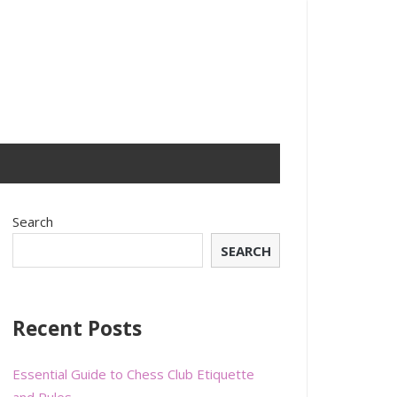
Search
SEARCH
Recent Posts
Essential Guide to Chess Club Etiquette
and Rules