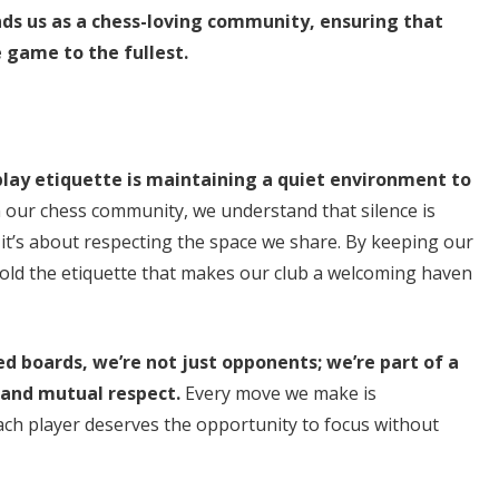
inds us as a chess-loving community, ensuring that
 game to the fullest.
lay etiquette is maintaining a quiet environment to
 our chess community, we understand that silence is
; it’s about respecting the space we share. By keeping our
ld the etiquette that makes our club a welcoming haven
 boards, we’re not just opponents; we’re part of a
and mutual respect.
Every move we make is
ch player deserves the opportunity to focus without