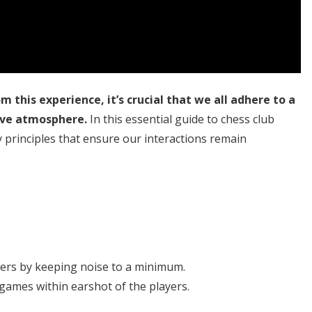
 this experience, it’s crucial that we all adhere to a
tive atmosphere.
In this essential guide to chess club
ey principles that ensure our interactions remain
yers by keeping noise to a minimum.
games within earshot of the players.