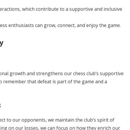
eractions, which contribute to a supportive and inclusive
ess enthusiasts can grow, connect, and enjoy the game.
y
rsonal growth and strengthens our chess club’s supportive
to remember that defeat is part of the game and a
g
t to our opponents, we maintain the club’s spirit of
ling on our losses, we can focus on how they enrich our