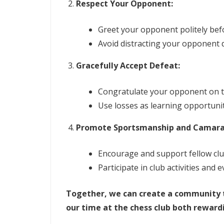
Respect Your Opponent:
Greet your opponent politely bef
Avoid distracting your opponent d
Gracefully Accept Defeat:
Congratulate your opponent on th
Use losses as learning opportunit
Promote Sportsmanship and Camara
Encourage and support fellow cl
Participate in club activities an
Together, we can create a community 
our time at the chess club both reward