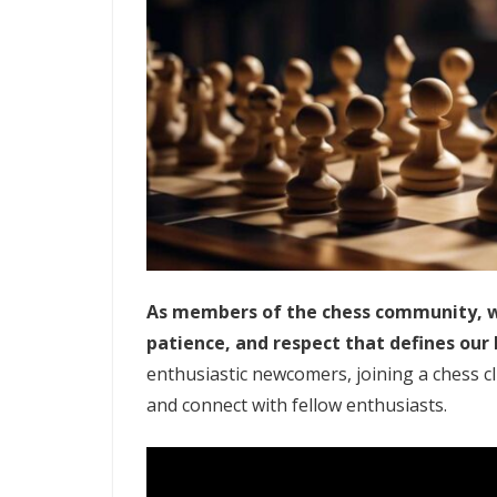
As members of the chess community, w
patience, and respect that defines our
enthusiastic newcomers, joining a chess c
and connect with fellow enthusiasts.