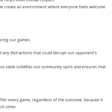
we create an environment where everyone feels welcome
uring our games.
 any distractions that could disrupt our opponent’s
ess table solidifies our community spirit and ensures that
ter every game, regardless of the outcome, because it
ch other.