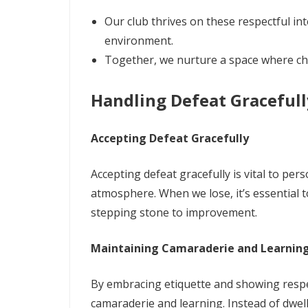
Our club thrives on these respectful int
environment.
Together, we nurture a space where ch
Handling Defeat Gracefull
Accepting Defeat Gracefully
Accepting defeat gracefully is vital to pe
atmosphere. When we lose, it’s essential 
stepping stone to improvement.
Maintaining Camaraderie and Learnin
By embracing etiquette and showing respec
camaraderie and learning. Instead of dwel