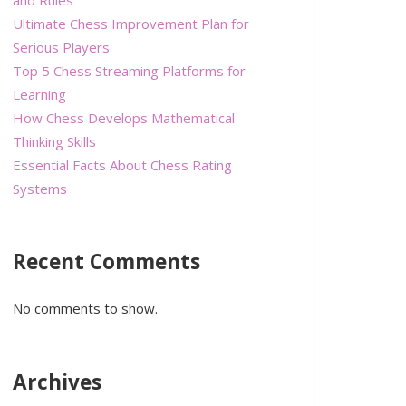
Ultimate Chess Improvement Plan for
Serious Players
Top 5 Chess Streaming Platforms for
Learning
How Chess Develops Mathematical
Thinking Skills
Essential Facts About Chess Rating
Systems
Recent Comments
No comments to show.
Archives