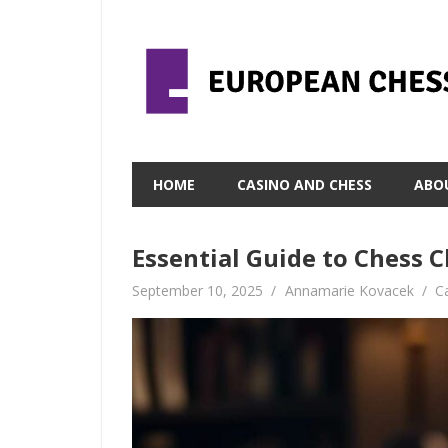
Skip
to
content
HOME
CASINO AND CHESS
ABO
Essential Guide to Chess C
September 10, 2025
Annamarie Kovacek
C