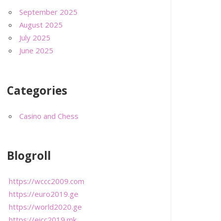
September 2025
August 2025
July 2025
June 2025
Categories
Casino and Chess
Blogroll
https://wccc2009.com
https://euro2019.ge
https://world2020.ge
https://eicc2019.mk