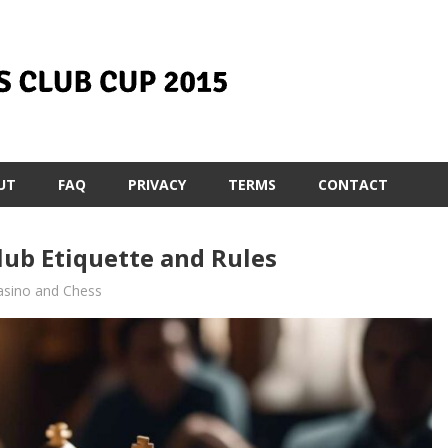
UT
FAQ
PRIVACY
TERMS
CONTACT
lub Etiquette and Rules
asino and Chess