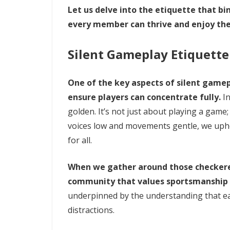
Let us delve into the etiquette that b
every member can thrive and enjoy the
Silent Gameplay Etiquette
One of the key aspects of silent gamep
ensure players can concentrate fully.
In
golden. It’s not just about playing a game
voices low and movements gentle, we upho
for all.
When we gather around those checkered
community that values sportsmanship 
underpinned by the understanding that ea
distractions.