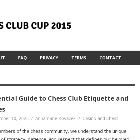
UT
FAQ
PRIVACY
TERMS
CONTACT
ential Guide to Chess Club Etiquette and
es
mber 10, 2025
Annamarie Kovacek
Casino and Chess
mbers of the chess community, we understand the unique
 of strategy, patience, and respect that defines our beloved