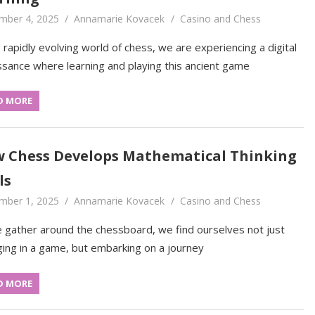
mber 4, 2025
Annamarie Kovacek
Casino and Chess
e rapidly evolving world of chess, we are experiencing a digital
ssance where learning and playing this ancient game
D MORE
 Chess Develops Mathematical Thinking
ls
mber 1, 2025
Annamarie Kovacek
Casino and Chess
 gather around the chessboard, we find ourselves not just
ing in a game, but embarking on a journey
D MORE