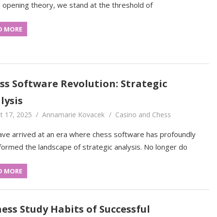
 opening theory, we stand at the threshold of
D MORE
ss Software Revolution: Strategic
lysis
t 17, 2025
Annamarie Kovacek
Casino and Chess
ve arrived at an era where chess software has profoundly
formed the landscape of strategic analysis. No longer do
D MORE
hess Study Habits of Successful