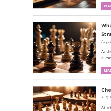
REA
Wha
Str
Augus
As ch
ourse
REA
Che
Augus
As we