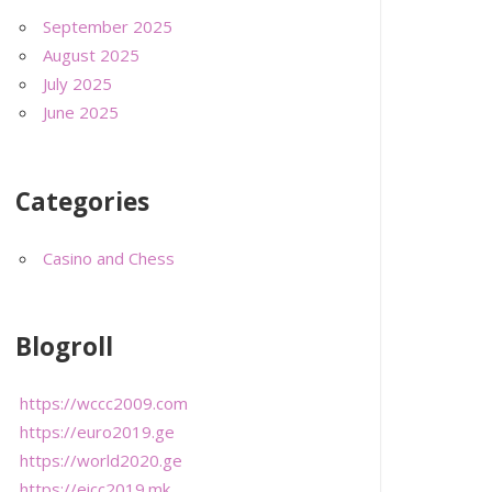
September 2025
August 2025
July 2025
June 2025
Categories
Casino and Chess
Blogroll
https://wccc2009.com
https://euro2019.ge
https://world2020.ge
https://eicc2019.mk