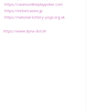
https://casinoonlineplaypoker.com
https://mrbetcasino.jp
https://national-lottery-yoyp.org.uk
https://www.dyna-dot.nl/