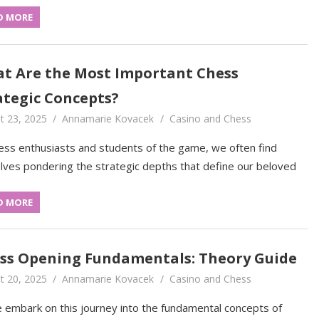
D MORE
t Are the Most Important Chess
ategic Concepts?
t 23, 2025
Annamarie Kovacek
Casino and Chess
ess enthusiasts and students of the game, we often find
lves pondering the strategic depths that define our beloved
D MORE
ss Opening Fundamentals: Theory Guide
t 20, 2025
Annamarie Kovacek
Casino and Chess
 embark on this journey into the fundamental concepts of