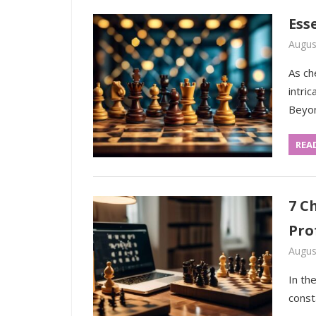
Ess
Augus
As ch
intri
Beyo
REA
7 C
Pro
Augus
In th
const