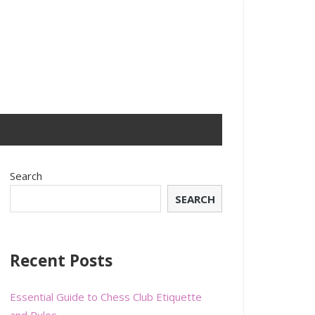
Search
SEARCH
Recent Posts
Essential Guide to Chess Club Etiquette
and Rules