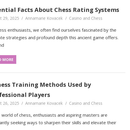
ential Facts About Chess Rating Systems
t 29, 2025
Annamarie Kovacek
Casino and Chess
ess enthusiasts, we often find ourselves fascinated by the
cate strategies and profound depth this ancient game offers.
nd
D MORE
hess Training Methods Used by
fessional Players
t 26, 2025
Annamarie Kovacek
Casino and Chess
e world of chess, enthusiasts and aspiring masters are
antly seeking ways to sharpen their skills and elevate their