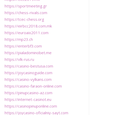
https://sportmeeting.gr
https://chess-rivals.com
https://tcec-chess.org
https://eirbcc2018.com.mk
https://euroaix2011.com
https://mp23.ch
https://enterbf3.com
https://pialadominobet.me
https://vlk-rus.ru
https://casino-bestusa.com
https://joycasinoguide.com
https://casino-vylkans.com
https://casino-faraon-online.com
https://pinupcasino-az.com
https://internet-casinot.eu
https://casinopinuponline.com
https://joycasino-oficialniy-sayt.com