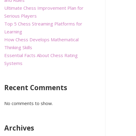
Ultimate Chess Improvement Plan for
Serious Players
Top 5 Chess Streaming Platforms for
Learning
How Chess Develops Mathematical
Thinking Skills
Essential Facts About Chess Rating
Systems
Recent Comments
No comments to show.
Archives