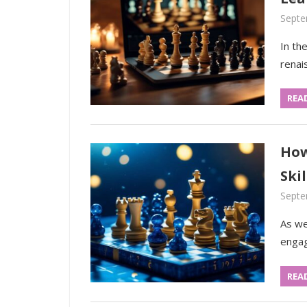
Septe
In th
renai
REA
How
Skil
Septe
As we
engag
REA