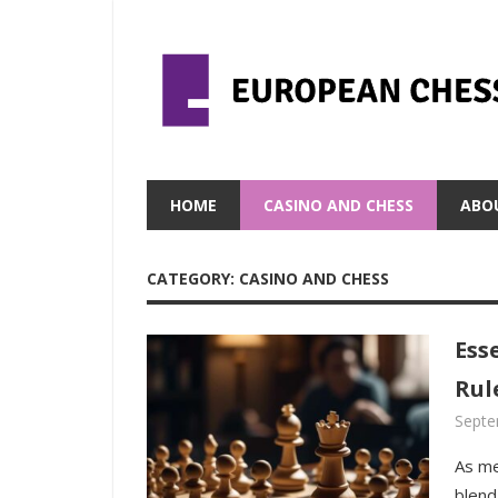
Skip
to
content
HOME
CASINO AND CHESS
ABO
CATEGORY:
CASINO AND CHESS
Ess
Rul
Septe
As me
blend