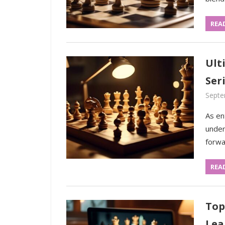
REA
Ult
Ser
Septe
As en
under
forwa
REA
Top
Lea