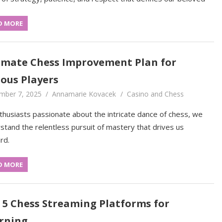
D MORE
imate Chess Improvement Plan for
ious Players
mber 7, 2025
Annamarie Kovacek
Casino and Chess
thusiasts passionate about the intricate dance of chess, we
stand the relentless pursuit of mastery that drives us
rd.
D MORE
 5 Chess Streaming Platforms for
rning