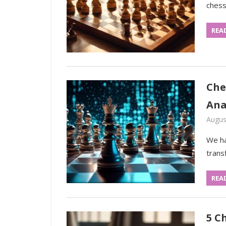
chess
REA
Che
Ana
Augus
We ha
trans
REA
5 C