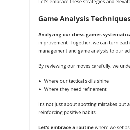
Let’s embrace these strategies and eleva
Game Analysis Technique
Analyzing our chess games systematica
improvement. Together, we can turn each 
management and game analysis to our ad
By reviewing our moves carefully, we und
Where our tactical skills shine
Where they need refinement
It’s not just about spotting mistakes but 
reinforcing positive habits.
Let’s embrace a routine
where we set asi