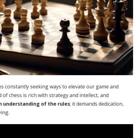
ves constantly seeking ways to elevate our game and
of chess is rich with strategy and intellect, and
n understanding of the rules
; it demands dedication,
ying.