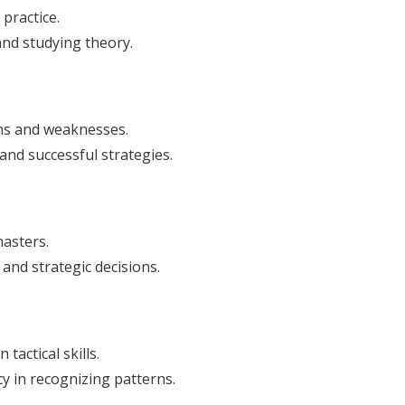
 practice.
nd studying theory.
ths and weaknesses.
nd successful strategies.
asters.
and strategic decisions.
tactical skills.
y in recognizing patterns.