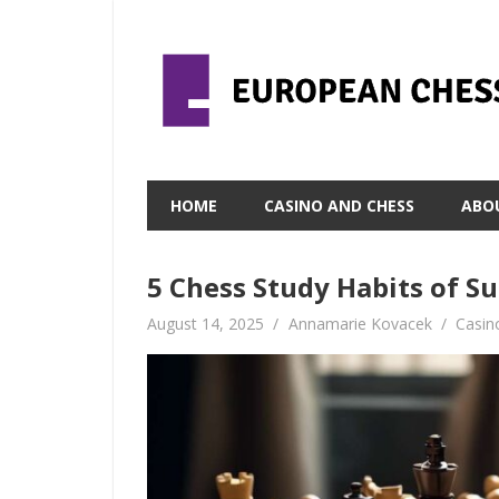
Skip
to
content
HOME
CASINO AND CHESS
ABO
5 Chess Study Habits of S
August 14, 2025
Annamarie Kovacek
Casin