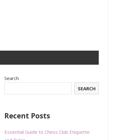
Search
SEARCH
Recent Posts
Essential Guide to Chess Club Etiquette
and Rules