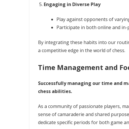
Engaging in Diverse Play
Play against opponents of varying 
Participate in both online and in
By integrating these habits into our rou
a competitive edge in the world of chess.
Time Management and Fo
Successfully managing our time and mai
chess abilities.
As a community of passionate players, mast
sense of camaraderie and shared purpose
dedicate specific periods for both game ana