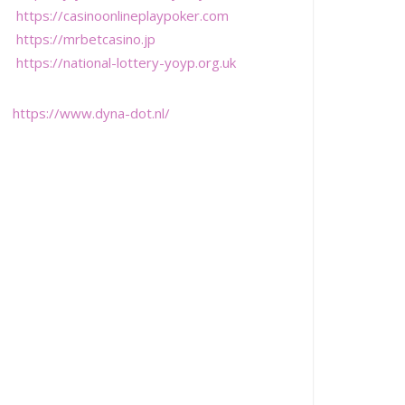
https://casinoonlineplaypoker.com
https://mrbetcasino.jp
https://national-lottery-yoyp.org.uk
https://www.dyna-dot.nl/