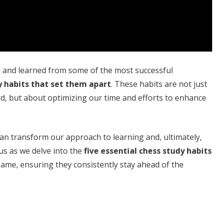
d and learned from some of the most successful
y habits that set them apart
. These habits are not just
d, but about optimizing our time and efforts to enhance
an transform our approach to learning and, ultimately,
us as we delve into the
five essential chess study habits
game, ensuring they consistently stay ahead of the