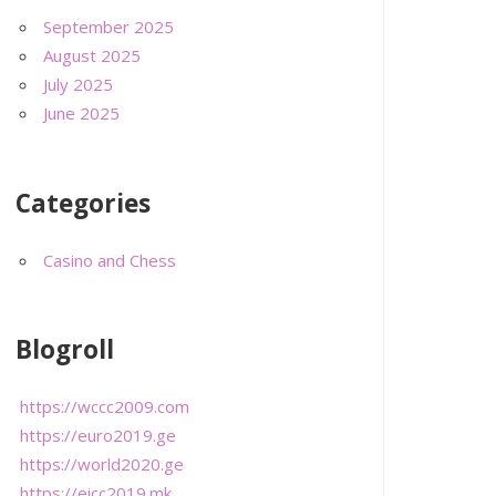
September 2025
August 2025
July 2025
June 2025
Categories
Casino and Chess
Blogroll
https://wccc2009.com
https://euro2019.ge
https://world2020.ge
https://eicc2019.mk