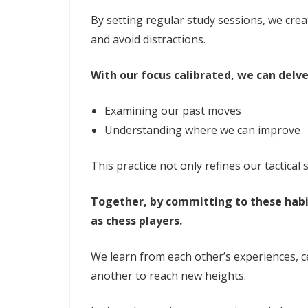
By setting regular study sessions, we cre
and avoid distractions.
With our focus calibrated, we can delve
Examining our past moves
Understanding where we can improve
This practice not only refines our tactical 
Together, by committing to these habi
as chess players.
We learn from each other’s experiences, c
another to reach new heights.