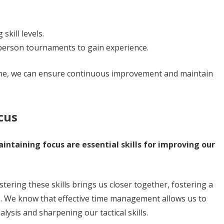
skill levels.
-person tournaments to gain experience.
tine, we can ensure continuous improvement and maintain
cus
ntaining focus are essential skills for improving our
ering these skills brings us closer together, fostering a
. We know that effective time management allows us to
lysis and sharpening our tactical skills.