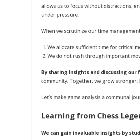
allows us to focus without distractions, 
under pressure.
When we scrutinize our time management 
We allocate sufficient time for critical
We do not rush through important mo
By sharing insights and discussing our 
community. Together, we grow stronger, l
Let’s make game analysis a communal jour
Learning from Chess Lege
We can gain invaluable insights by stu