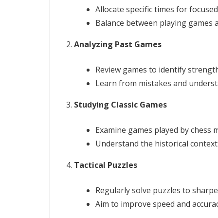
Allocate specific times for focused
Balance between playing games a
Analyzing Past Games
Review games to identify streng
Learn from mistakes and understa
Studying Classic Games
Examine games played by chess m
Understand the historical context 
Tactical Puzzles
Regularly solve puzzles to sharpen 
Aim to improve speed and accurac