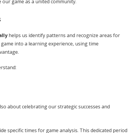
te our game as a united community.
s
lly
helps us identify patterns and recognize areas for
game into a learning experience, using time
vantage.
erstand:
also about celebrating our strategic successes and
de specific times for game analysis. This dedicated period