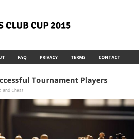
UT
FAQ
PRIVACY
TERMS
CONTACT
uccessful Tournament Players
o and Chess