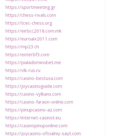
https://sportmeeting.gr
https://chess-rivals.com
https://tcec-chess.org
https://eirbcc2018.com.mk
https://euroaix2011.com
https://mp23.ch
https://enterbf3.com
https://pialadominobet.me
https://vlk-rus.ru
https://casino-bestusa.com
https://joycasinoguide.com
https://casino-vylkans.com
https://casino-faraon-online.com
https://pinupcasino-az.com
https://internet-casinot.eu
https://casinopinuponline.com
https://joycasino-oficialniy-sayt.com