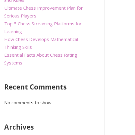
Ultimate Chess Improvement Plan for
Serious Players
Top 5 Chess Streaming Platforms for
Learning
How Chess Develops Mathematical
Thinking Skills
Essential Facts About Chess Rating
Systems
Recent Comments
No comments to show.
Archives