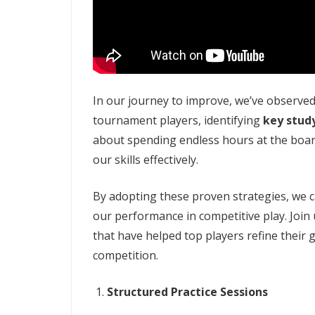
In our journey to improve, we’ve observe
tournament players, identifying
key stud
about spending endless hours at the boar
our skills effectively.
By adopting these proven strategies, we c
our performance in competitive play. Join 
that have helped top players refine their 
competition.
Structured Practice Sessions