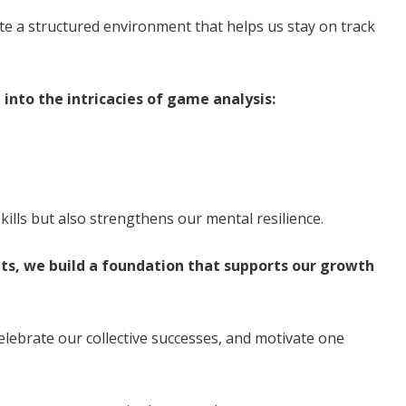
ate a structured environment that helps us stay on track
 into the intricacies of game analysis:
skills but also strengthens our mental resilience.
ts, we build a foundation that supports our growth
elebrate our collective successes, and motivate one