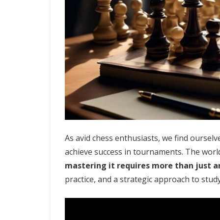
As avid chess enthusiasts, we find oursel
achieve success in tournaments. The world 
mastering it requires more than just a
practice, and a strategic approach to stud