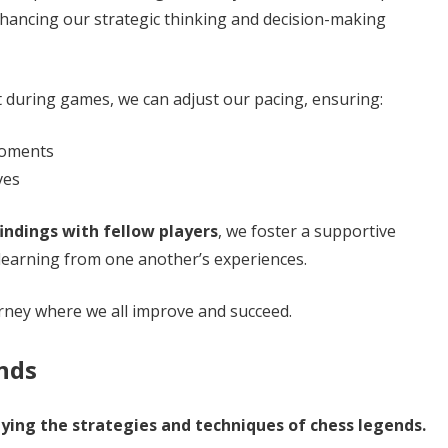
enhancing our strategic thinking and decision-making
during games, we can adjust our pacing, ensuring:
 moments
ves
findings with fellow players
, we foster a supportive
earning from one another’s experiences.
ney where we all improve and succeed.
nds
dying the strategies and techniques of chess legends.