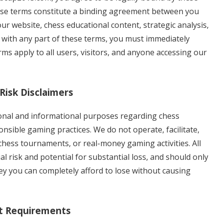
hese terms constitute a binding agreement between you
r website, chess educational content, strategic analysis,
ee with any part of these terms, you must immediately
ms apply to all users, visitors, and anyone accessing our
Risk Disclaimers
tional and informational purposes regarding chess
nsible gaming practices. We do not operate, facilitate,
chess tournaments, or real-money gaming activities. All
al risk and potential for substantial loss, and should only
y you can completely afford to lose without causing
ct Requirements