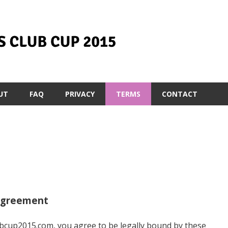
UT
FAQ
PRIVACY
TERMS
CONTACT
 Agreement
bcup2015.com, you agree to be legally bound by these