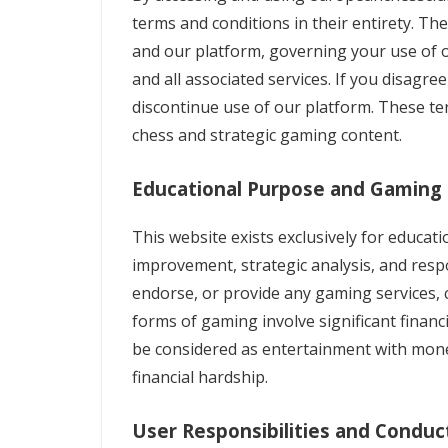
terms and conditions in their entirety. T
and our platform, governing your use of ou
and all associated services. If you disagr
discontinue use of our platform. These ter
chess and strategic gaming content.
Educational Purpose and Gaming 
This website exists exclusively for educa
improvement, strategic analysis, and respo
endorse, or provide any gaming services, 
forms of gaming involve significant financi
be considered as entertainment with mone
financial hardship.
User Responsibilities and Condu