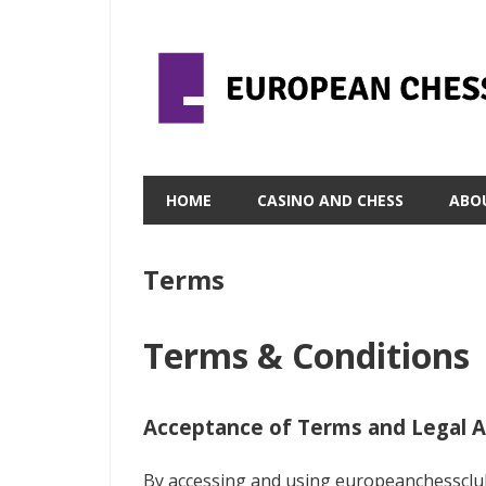
Skip
to
content
HOME
CASINO AND CHESS
ABO
Terms
Terms & Conditions
Acceptance of Terms and Legal
By accessing and using europeanchessclu