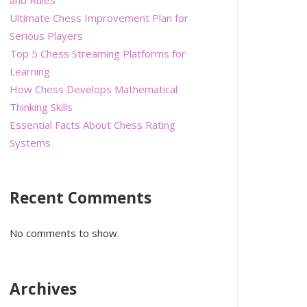
Ultimate Chess Improvement Plan for
Serious Players
Top 5 Chess Streaming Platforms for
Learning
How Chess Develops Mathematical
Thinking Skills
Essential Facts About Chess Rating
Systems
Recent Comments
No comments to show.
Archives