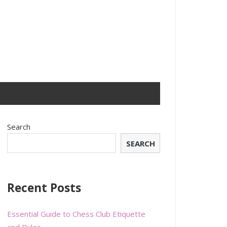
Search
SEARCH
Recent Posts
Essential Guide to Chess Club Etiquette
and Rules