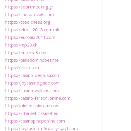
https://sportmeeting.gr
https://chess-rivals.com
https://tcec-chess.org
https://eirbcc2018.com.mk
https://euroaix2011.com
https://mp23.ch
https://enterbf3.com
https://pialadominobet.me
https://vlk-rus.ru
https://casino-bestusa.com
https://joycasinoguide.com
https://casino-vylkans.com
https://casino-faraon-online.com
https://pinupcasino-az.com
https://internet-casinot.eu
https://casinopinuponline.com
https://joycasino-oficialniy-sayt.com