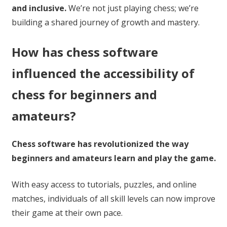
and inclusive.
We’re not just playing chess; we’re
building a shared journey of growth and mastery.
How has chess software
influenced the accessibility of
chess for beginners and
amateurs?
Chess software has revolutionized the way
beginners and amateurs learn and play the game.
With easy access to tutorials, puzzles, and online
matches, individuals of all skill levels can now improve
their game at their own pace.