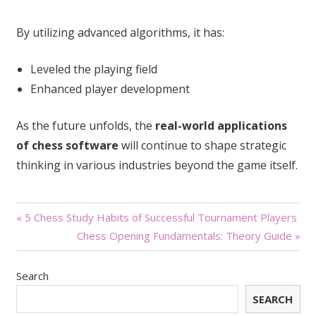
By utilizing advanced algorithms, it has:
Leveled the playing field
Enhanced player development
As the future unfolds, the
real-world applications
of chess software
will continue to shape strategic
thinking in various industries beyond the game itself.
Post
« 5 Chess Study Habits of Successful Tournament Players
Chess Opening Fundamentals: Theory Guide »
navigation
Search
SEARCH