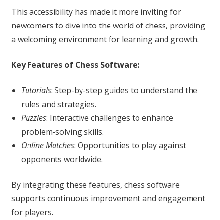
This accessibility has made it more inviting for
newcomers to dive into the world of chess, providing
a welcoming environment for learning and growth.
Key Features of Chess Software:
Tutorials
: Step-by-step guides to understand the
rules and strategies.
Puzzles
: Interactive challenges to enhance
problem-solving skills.
Online Matches
: Opportunities to play against
opponents worldwide.
By integrating these features, chess software
supports continuous improvement and engagement
for players.