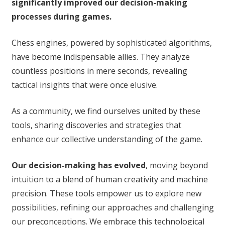
significantly improved our decision-making
processes during games.
Chess engines, powered by sophisticated algorithms,
have become indispensable allies. They analyze
countless positions in mere seconds, revealing
tactical insights that were once elusive.
As a community, we find ourselves united by these
tools, sharing discoveries and strategies that
enhance our collective understanding of the game.
Our decision-making has evolved
, moving beyond
intuition to a blend of human creativity and machine
precision. These tools empower us to explore new
possibilities, refining our approaches and challenging
our preconceptions. We embrace this technological