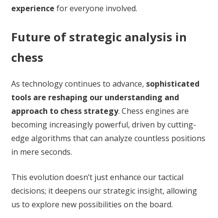
experience
for everyone involved.
Future of strategic analysis in
chess
As technology continues to advance,
sophisticated
tools are reshaping our understanding and
approach to chess strategy
. Chess engines are
becoming increasingly powerful, driven by cutting-
edge algorithms that can analyze countless positions
in mere seconds.
This evolution doesn’t just enhance our tactical
decisions; it deepens our strategic insight, allowing
us to explore new possibilities on the board.