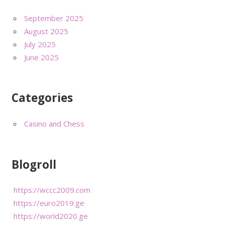
September 2025
August 2025
July 2025
June 2025
Categories
Casino and Chess
Blogroll
https://wccc2009.com
https://euro2019.ge
https://world2020.ge