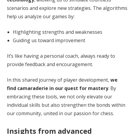
scenarios and explore new strategies. The algorithms
help us analyze our games by:
Highlighting strengths and weaknesses
Guiding us toward improvement
It’s like having a personal coach, always ready to
provide feedback and encouragement.
In this shared journey of player development,
we
find camaraderie in our quest for mastery
. By
embracing these tools, we not only elevate our
individual skills but also strengthen the bonds within
our community, united in our passion for chess.
Insights from advanced