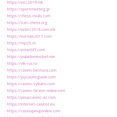
https://eicc2019.mk
https://sportmeeting.gr
https://chess-rivals.com
https://tcec-chess.org
https://eirbcc2018.com.mk
https://euroaix2011.com
https://mp23.ch
https://enterbf3.com
https://pialadominobet.me
https://vlk-rus.ru
https://casino-bestusa.com
https://joycasinoguide.com
https://casino-vylkans.com
https://casino-faraon-online.com
https://pinupcasino-az.com
https://internet-casinot.eu
https://casinopinuponline.com