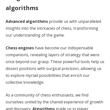
algorithms
Advanced algorithms
provide us with unparalleled
insights into the intricacies of chess, transforming
our understanding of the game.
Chess engines
have become our indispensable
companions, revealing layers of strategy that were
once beyond our grasp. These powerful tools help us
dissect positions with surgical precision, allowing us
to explore myriad possibilities that enrich our
collective knowledge.
As a community of chess enthusiasts, we find
ourselves united by the shared experience of growth
and discovery.
Algorithms
guide us in player