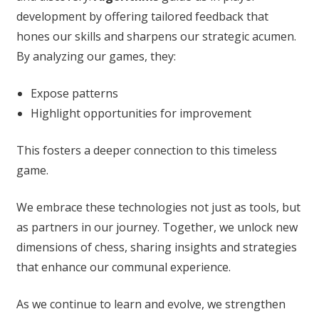
development by offering tailored feedback that
hones our skills and sharpens our strategic acumen.
By analyzing our games, they:
Expose patterns
Highlight opportunities for improvement
This fosters a deeper connection to this timeless
game.
We embrace these technologies not just as tools, but
as partners in our journey. Together, we unlock new
dimensions of chess, sharing insights and strategies
that enhance our communal experience.
As we continue to learn and evolve, we strengthen