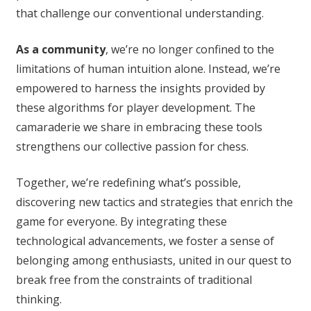
that challenge our conventional understanding.
As a community
, we’re no longer confined to the
limitations of human intuition alone. Instead, we’re
empowered to harness the insights provided by
these algorithms for player development. The
camaraderie we share in embracing these tools
strengthens our collective passion for chess.
Together, we’re redefining what’s possible,
discovering new tactics and strategies that enrich the
game for everyone. By integrating these
technological advancements, we foster a sense of
belonging among enthusiasts, united in our quest to
break free from the constraints of traditional
thinking.