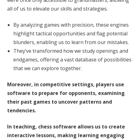
were once only accessible to grandmasters, allowing
all of us to elevate our skills and strategies.
By analyzing games with precision, these engines
highlight tactical opportunities and flag potential
blunders, enabling us to learn from our mistakes.
They’ve transformed how we study openings and
endgames, offering a vast database of possibilities
that we can explore together.
Moreover, in competitive settings, players use
software to prepare for opponents, examining
their past games to uncover patterns and
tendencies.
In teaching, chess software allows us to create
interactive lessons, making learning engaging