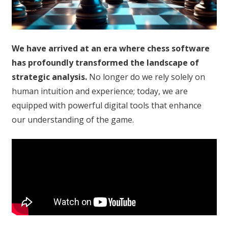
We have arrived at an era where chess software
has profoundly transformed the landscape of
strategic analysis.
No longer do we rely solely on
human intuition and experience; today, we are
equipped with powerful digital tools that enhance
our understanding of the game.