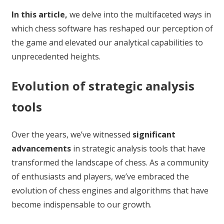
In this article,
we delve into the multifaceted ways in
which chess software has reshaped our perception of
the game and elevated our analytical capabilities to
unprecedented heights.
Evolution of strategic analysis
tools
Over the years, we’ve witnessed
significant
advancements
in strategic analysis tools that have
transformed the landscape of chess. As a community
of enthusiasts and players, we’ve embraced the
evolution of chess engines and algorithms that have
become indispensable to our growth.