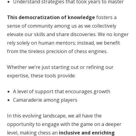
Understand strategies that took years to master
This democratization of knowledge
fosters a
sense of community among us as we collectively
elevate our skills and share discoveries. We no longer
rely solely on human mentors; instead, we benefit
from the tireless precision of chess engines.
Whether we’re just starting out or refining our
expertise, these tools provide:
A level of support that encourages growth
Camaraderie among players
In this evolving landscape, we all have the
opportunity to engage with the game on a deeper
level, making chess an
inclusive and enriching