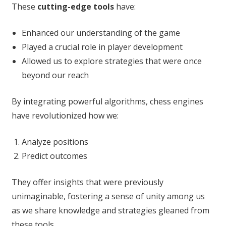
These
cutting-edge tools
have:
Enhanced our understanding of the game
Played a crucial role in player development
Allowed us to explore strategies that were once
beyond our reach
By integrating powerful algorithms, chess engines
have revolutionized how we:
Analyze positions
Predict outcomes
They offer insights that were previously
unimaginable, fostering a sense of unity among us
as we share knowledge and strategies gleaned from
these tools.