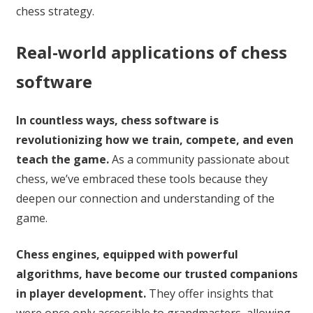
chess strategy.
Real-world applications of chess
software
In countless ways, chess software is
revolutionizing how we train, compete, and even
teach the game.
As a community passionate about
chess, we’ve embraced these tools because they
deepen our connection and understanding of the
game.
Chess engines, equipped with powerful
algorithms, have become our trusted companions
in player development.
They offer insights that