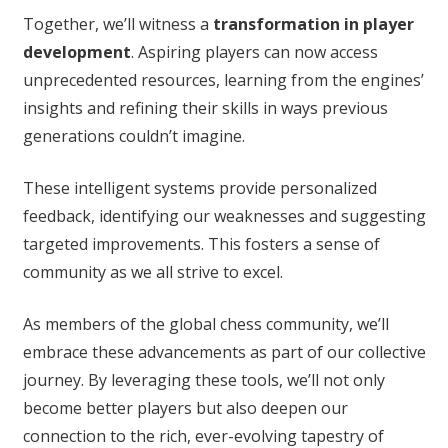
Together, we’ll witness a
transformation in player
development
. Aspiring players can now access
unprecedented resources, learning from the engines’
insights and refining their skills in ways previous
generations couldn’t imagine.
These intelligent systems provide personalized
feedback, identifying our weaknesses and suggesting
targeted improvements. This fosters a sense of
community as we all strive to excel.
As members of the global chess community, we’ll
embrace these advancements as part of our collective
journey. By leveraging these tools, we’ll not only
become better players but also deepen our
connection to the rich, ever-evolving tapestry of