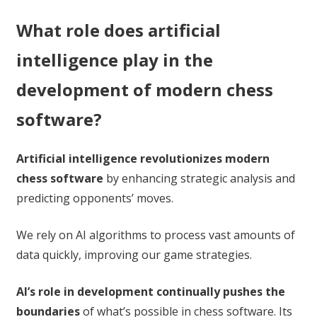
What role does artificial
intelligence play in the
development of modern chess
software?
Artificial intelligence revolutionizes modern
chess software
by enhancing strategic analysis and
predicting opponents’ moves.
We rely on AI algorithms to process vast amounts of
data quickly, improving our game strategies.
AI’s role in development continually pushes the
boundaries
of what’s possible in chess software. Its