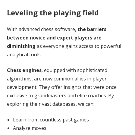
Leveling the playing field
With advanced chess software,
the barriers
between novice and expert players are
diminishing
as everyone gains access to powerful
analytical tools.
Chess engines
, equipped with sophisticated
algorithms, are now common allies in player
development. They offer insights that were once
exclusive to grandmasters and elite coaches. By
exploring their vast databases, we can:
Learn from countless past games
Analyze moves