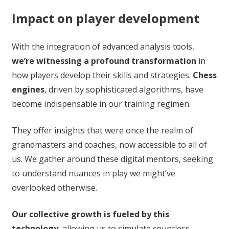
Impact on player development
With the integration of advanced analysis tools,
we’re witnessing a profound transformation
in
how players develop their skills and strategies.
Chess
engines
, driven by sophisticated algorithms, have
become indispensable in our training regimen.
They offer insights that were once the realm of
grandmasters and coaches, now accessible to all of
us. We gather around these digital mentors, seeking
to understand nuances in play we might’ve
overlooked otherwise.
Our collective growth is fueled by this
technology
, allowing us to simulate countless