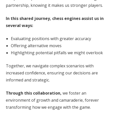
partnership, knowing it makes us stronger players.
In this shared journey, chess engines assist us in
several ways:
Evaluating positions with greater accuracy
Offering alternative moves
Highlighting potential pitfalls we might overlook
Together, we navigate complex scenarios with
increased confidence, ensuring our decisions are
informed and strategic.
Through this collaboration,
we foster an
environment of growth and camaraderie, forever
transforming how we engage with the game.