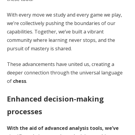
With every move we study and every game we play,
we’re collectively pushing the boundaries of our
capabilities. Together, we’ve built a vibrant
community where learning never stops, and the
pursuit of mastery is shared.
These advancements have united us, creating a
deeper connection through the universal language
of
chess
.
Enhanced decision-making
processes
With the aid of advanced analysis tools, we’ve