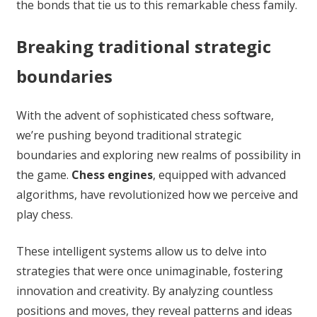
the bonds that tie us to this remarkable chess family.
Breaking traditional strategic
boundaries
With the advent of sophisticated chess software,
we’re pushing beyond traditional strategic
boundaries and exploring new realms of possibility in
the game.
Chess engines
, equipped with advanced
algorithms, have revolutionized how we perceive and
play chess.
These intelligent systems allow us to delve into
strategies that were once unimaginable, fostering
innovation and creativity. By analyzing countless
positions and moves, they reveal patterns and ideas