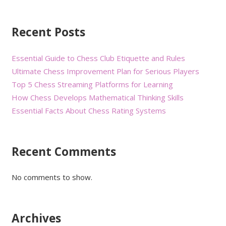
Recent Posts
Essential Guide to Chess Club Etiquette and Rules
Ultimate Chess Improvement Plan for Serious Players
Top 5 Chess Streaming Platforms for Learning
How Chess Develops Mathematical Thinking Skills
Essential Facts About Chess Rating Systems
Recent Comments
No comments to show.
Archives