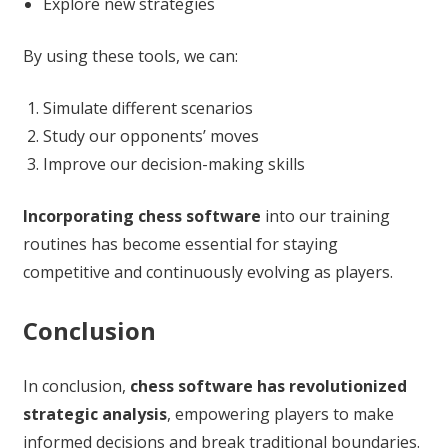
Explore new strategies
By using these tools, we can:
Simulate different scenarios
Study our opponents’ moves
Improve our decision-making skills
Incorporating chess software
into our training
routines has become essential for staying
competitive and continuously evolving as players.
Conclusion
In conclusion,
chess software has revolutionized
strategic analysis
, empowering players to make
informed decisions and break traditional boundaries.