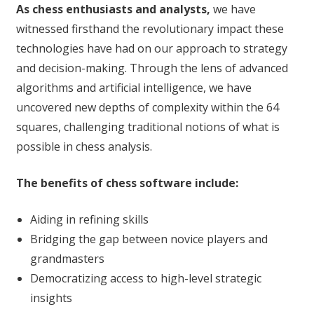
As chess enthusiasts and analysts,
we have
witnessed firsthand the revolutionary impact these
technologies have had on our approach to strategy
and decision-making. Through the lens of advanced
algorithms and artificial intelligence, we have
uncovered new depths of complexity within the 64
squares, challenging traditional notions of what is
possible in chess analysis.
The benefits of chess software include:
Aiding in refining skills
Bridging the gap between novice players and
grandmasters
Democratizing access to high-level strategic
insights