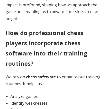
impact is profound, shaping how we approach the
game and enabling us to advance our skills to new
heights.
How do professional chess
players incorporate chess
software into their training
routines?
We rely on
chess software
to enhance our training
routines. It helps us:
Analyze games
Identify weaknesses