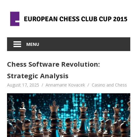
Skip
to
content
MENU
Chess Software Revolution:
Strategic Analysis
August 17, 2025
Annamarie Kovacek
Casino and Chess