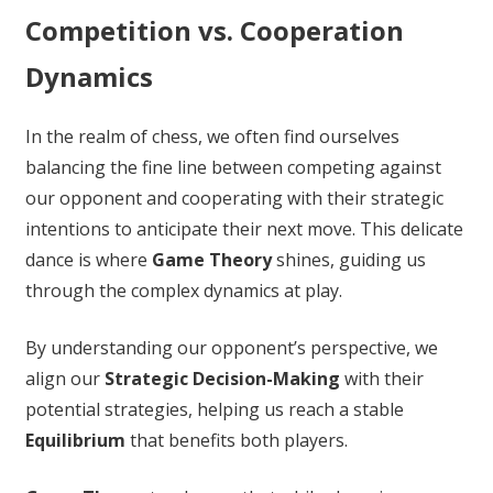
Competition vs. Cooperation
Dynamics
In the realm of chess, we often find ourselves
balancing the fine line between competing against
our opponent and cooperating with their strategic
intentions to anticipate their next move. This delicate
dance is where
Game Theory
shines, guiding us
through the complex dynamics at play.
By understanding our opponent’s perspective, we
align our
Strategic Decision-Making
with their
potential strategies, helping us reach a stable
Equilibrium
that benefits both players.