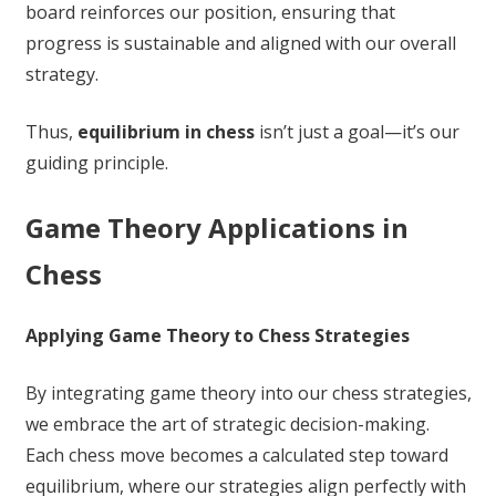
board reinforces our position, ensuring that
progress is sustainable and aligned with our overall
strategy.
Thus,
equilibrium in chess
isn’t just a goal—it’s our
guiding principle.
Game Theory Applications in
Chess
Applying Game Theory to Chess Strategies
By integrating game theory into our chess strategies,
we embrace the art of strategic decision-making.
Each chess move becomes a calculated step toward
equilibrium, where our strategies align perfectly with