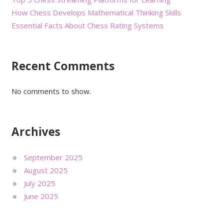
How Chess Develops Mathematical Thinking Skills
Essential Facts About Chess Rating Systems
Recent Comments
No comments to show.
Archives
September 2025
August 2025
July 2025
June 2025