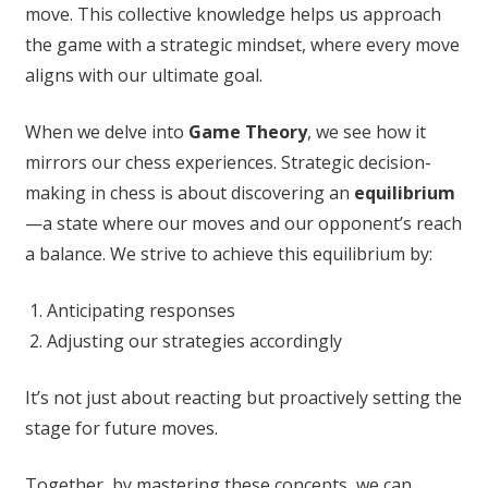
move. This collective knowledge helps us approach
the game with a strategic mindset, where every move
aligns with our ultimate goal.
When we delve into
Game Theory
, we see how it
mirrors our chess experiences. Strategic decision-
making in chess is about discovering an
equilibrium
—a state where our moves and our opponent’s reach
a balance. We strive to achieve this equilibrium by:
Anticipating responses
Adjusting our strategies accordingly
It’s not just about reacting but proactively setting the
stage for future moves.
Together, by mastering these concepts, we can