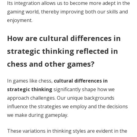
Its integration allows us to become more adept in the
gaming world, thereby improving both our skills and
enjoyment.
How are cultural differences in
strategic thinking reflected in
chess and other games?
In games like chess,
cultural differences in
strategic thinking
significantly shape how we
approach challenges. Our unique backgrounds
influence the strategies we employ and the decisions
we make during gameplay.
These variations in thinking styles are evident in the