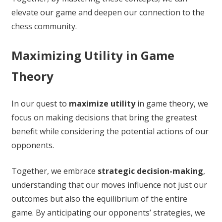
elevate our game and deepen our connection to the
chess community.
Maximizing Utility in Game
Theory
In our quest to
maximize utility
in game theory, we
focus on making decisions that bring the greatest
benefit while considering the potential actions of our
opponents.
Together, we embrace
strategic decision-making
,
understanding that our moves influence not just our
outcomes but also the equilibrium of the entire
game. By anticipating our opponents’ strategies, we