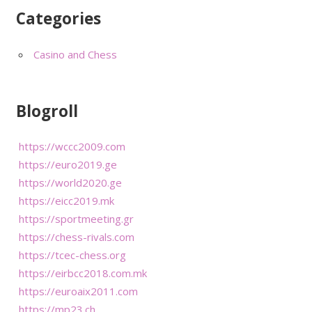
Categories
Casino and Chess
Blogroll
https://wccc2009.com
https://euro2019.ge
https://world2020.ge
https://eicc2019.mk
https://sportmeeting.gr
https://chess-rivals.com
https://tcec-chess.org
https://eirbcc2018.com.mk
https://euroaix2011.com
https://mp23.ch