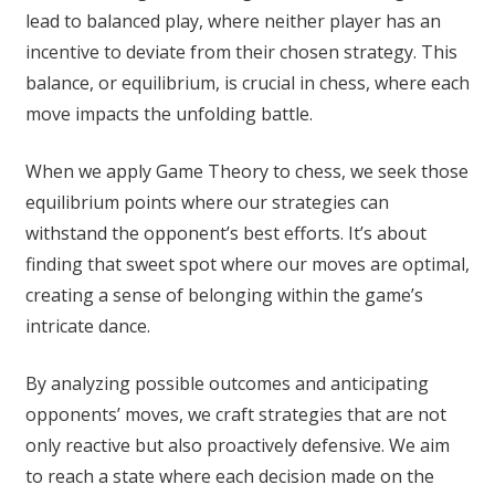
lead to balanced play, where neither player has an
incentive to deviate from their chosen strategy. This
balance, or equilibrium, is crucial in chess, where each
move impacts the unfolding battle.
When we apply Game Theory to chess, we seek those
equilibrium points where our strategies can
withstand the opponent’s best efforts. It’s about
finding that sweet spot where our moves are optimal,
creating a sense of belonging within the game’s
intricate dance.
By analyzing possible outcomes and anticipating
opponents’ moves, we craft strategies that are not
only reactive but also proactively defensive. We aim
to reach a state where each decision made on the