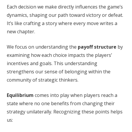
Each decision we make directly influences the game’s
dynamics, shaping our path toward victory or defeat.
It’s like crafting a story where every move writes a
new chapter.
We focus on understanding the
payoff structure
by
examining how each choice impacts the players’
incentives and goals. This understanding
strengthens our sense of belonging within the
community of strategic thinkers.
Equilibrium
comes into play when players reach a
state where no one benefits from changing their
strategy unilaterally. Recognizing these points helps
us: