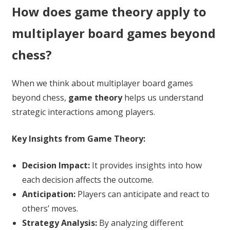
How does game theory apply to
multiplayer board games beyond
chess?
When we think about multiplayer board games
beyond chess,
game theory
helps us understand
strategic interactions among players.
Key Insights from Game Theory:
Decision Impact:
It provides insights into how
each decision affects the outcome.
Anticipation:
Players can anticipate and react to
others’ moves.
Strategy Analysis:
By analyzing different