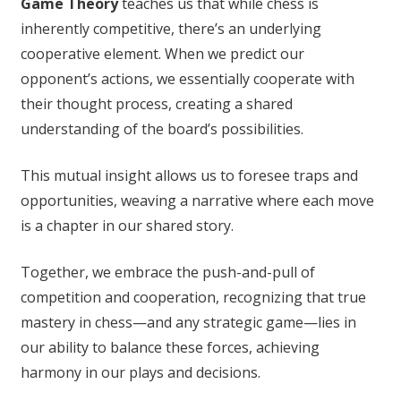
Game Theory
teaches us that while chess is
inherently competitive, there’s an underlying
cooperative element. When we predict our
opponent’s actions, we essentially cooperate with
their thought process, creating a shared
understanding of the board’s possibilities.
This mutual insight allows us to foresee traps and
opportunities, weaving a narrative where each move
is a chapter in our shared story.
Together, we embrace the push-and-pull of
competition and cooperation, recognizing that true
mastery in chess—and any strategic game—lies in
our ability to balance these forces, achieving
harmony in our plays and decisions.