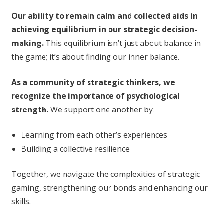
Our ability to remain calm and collected aids in
achieving equilibrium in our strategic decision-
making.
This equilibrium isn’t just about balance in
the game; it’s about finding our inner balance.
As a community of strategic thinkers, we
recognize the importance of psychological
strength.
We support one another by:
Learning from each other’s experiences
Building a collective resilience
Together, we navigate the complexities of strategic
gaming, strengthening our bonds and enhancing our
skills.