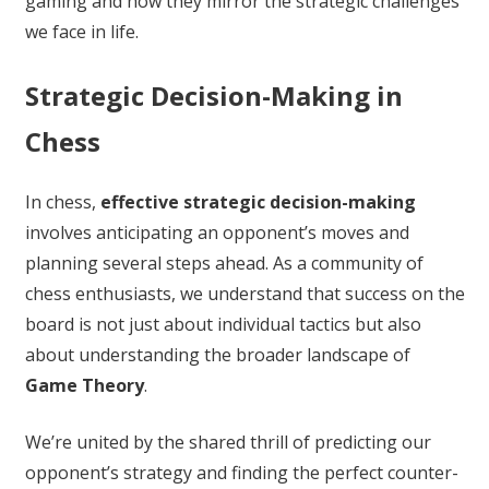
gaming and how they mirror the strategic challenges
we face in life.
Strategic Decision-Making in
Chess
In chess,
effective strategic decision-making
involves anticipating an opponent’s moves and
planning several steps ahead. As a community of
chess enthusiasts, we understand that success on the
board is not just about individual tactics but also
about understanding the broader landscape of
Game Theory
.
We’re united by the shared thrill of predicting our
opponent’s strategy and finding the perfect counter-