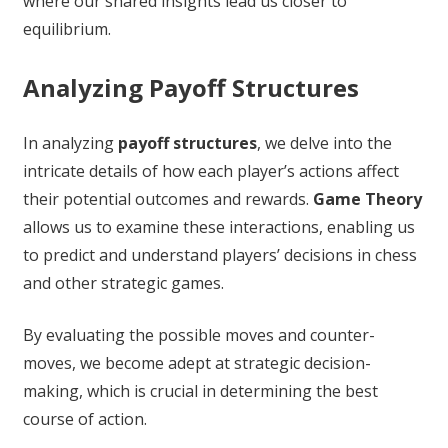
where our shared insights lead us closer to
equilibrium.
Analyzing Payoff Structures
In analyzing
payoff structures
, we delve into the
intricate details of how each player’s actions affect
their potential outcomes and rewards.
Game Theory
allows us to examine these interactions, enabling us
to predict and understand players’ decisions in chess
and other strategic games.
By evaluating the possible moves and counter-
moves, we become adept at strategic decision-
making, which is crucial in determining the best
course of action.