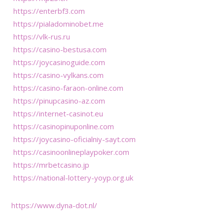
https://enterbf3.com
https://pialadominobet.me
https://vlk-rus.ru
https://casino-bestusa.com
https://joycasinoguide.com
https://casino-vylkans.com
https://casino-faraon-online.com
https://pinupcasino-az.com
https://internet-casinot.eu
https://casinopinuponline.com
https://joycasino-oficialniy-sayt.com
https://casinoonlineplaypoker.com
https://mrbetcasino.jp
https://national-lottery-yoyp.org.uk
https://www.dyna-dot.nl/