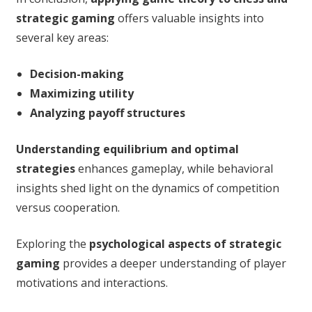
strategic gaming
offers valuable insights into
several key areas:
Decision-making
Maximizing utility
Analyzing payoff structures
Understanding equilibrium and optimal
strategies
enhances gameplay, while behavioral
insights shed light on the dynamics of competition
versus cooperation.
Exploring the
psychological aspects of strategic
gaming
provides a deeper understanding of player
motivations and interactions.