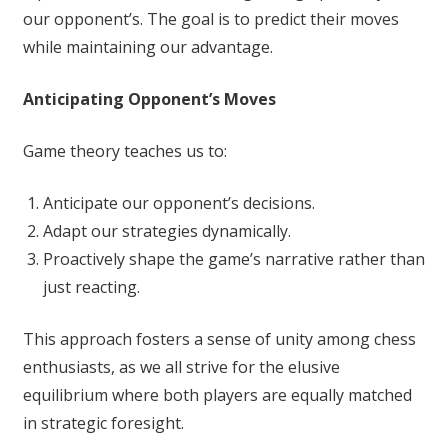
our opponent’s. The goal is to predict their moves
while maintaining our advantage.
Anticipating Opponent’s Moves
Game theory teaches us to:
Anticipate our opponent’s decisions.
Adapt our strategies dynamically.
Proactively shape the game’s narrative rather than
just reacting.
This approach fosters a sense of unity among chess
enthusiasts, as we all strive for the elusive
equilibrium where both players are equally matched
in strategic foresight.