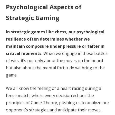
Psychological Aspects of
Strategic Gaming
In strategic games like chess, our psychological
resilience often determines whether we
maintain composure under pressure or falter in
critical moments.
When we engage in these battles
of wits, it’s not only about the moves on the board
but also about the mental fortitude we bring to the
game.
We all know the feeling of a heart racing during a
tense match, where every decision echoes the
principles of Game Theory, pushing us to analyze our
opponent’s strategies and anticipate their moves.