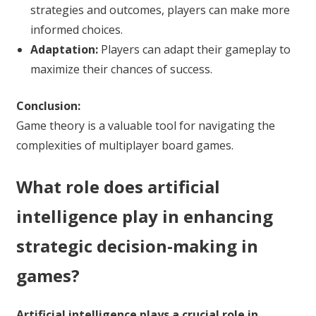
strategies and outcomes, players can make more
informed choices.
Adaptation:
Players can adapt their gameplay to
maximize their chances of success.
Conclusion:
Game theory is a valuable tool for navigating the
complexities of multiplayer board games.
What role does artificial
intelligence play in enhancing
strategic decision-making in
games?
Artificial intelligence plays a crucial role in