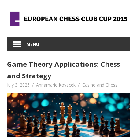
Skip
to
content
MENU
Game Theory Applications: Chess
and Strategy
July 3, 2025
Annamarie Kovacek
Casino and Chess