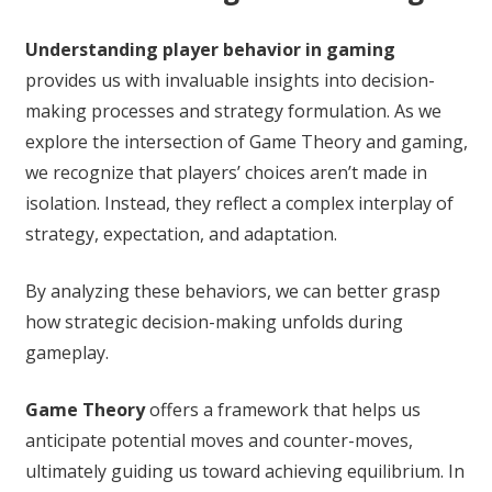
Understanding player behavior in gaming
provides us with invaluable insights into decision-
making processes and strategy formulation. As we
explore the intersection of Game Theory and gaming,
we recognize that players’ choices aren’t made in
isolation. Instead, they reflect a complex interplay of
strategy, expectation, and adaptation.
By analyzing these behaviors, we can better grasp
how strategic decision-making unfolds during
gameplay.
Game Theory
offers a framework that helps us
anticipate potential moves and counter-moves,
ultimately guiding us toward achieving equilibrium. In