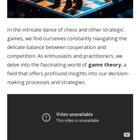
In the intricate dance of chess and other strategic
games, we find ourselves constantly navigating the
delicate balance between cooperation and
competition. As enthusiasts and practitioners, we
delve into the fascinating world of
game theory
, a
field that offers profound insights into our decision-
making processes and strategies.