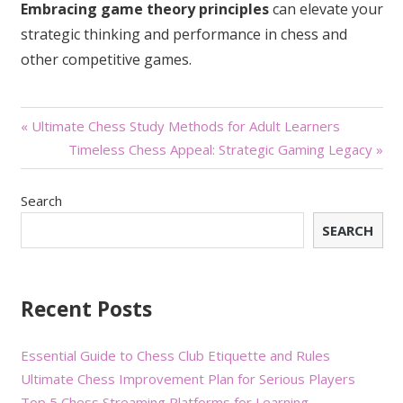
Embracing game theory principles
can elevate your
strategic thinking and performance in chess and
other competitive games.
Post
« Ultimate Chess Study Methods for Adult Learners
Timeless Chess Appeal: Strategic Gaming Legacy »
navigation
Search
SEARCH
Recent Posts
Essential Guide to Chess Club Etiquette and Rules
Ultimate Chess Improvement Plan for Serious Players
Top 5 Chess Streaming Platforms for Learning