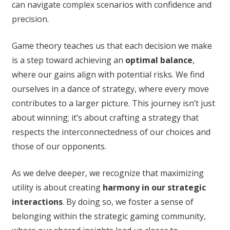
can navigate complex scenarios with confidence and
precision.
Game theory teaches us that each decision we make
is a step toward achieving an
optimal balance
,
where our gains align with potential risks. We find
ourselves in a dance of strategy, where every move
contributes to a larger picture. This journey isn’t just
about winning; it’s about crafting a strategy that
respects the interconnectedness of our choices and
those of our opponents.
As we delve deeper, we recognize that maximizing
utility is about creating
harmony in our strategic
interactions
. By doing so, we foster a sense of
belonging within the strategic gaming community,