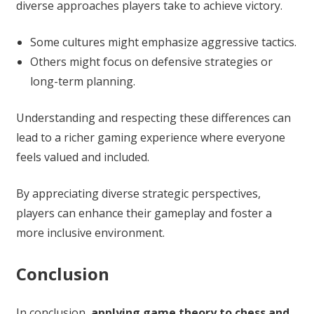
diverse approaches players take to achieve victory.
Some cultures might emphasize aggressive tactics.
Others might focus on defensive strategies or
long-term planning.
Understanding and respecting these differences can
lead to a richer gaming experience where everyone
feels valued and included.
By appreciating diverse strategic perspectives,
players can enhance their gameplay and foster a
more inclusive environment.
Conclusion
In conclusion,
applying game theory to chess and