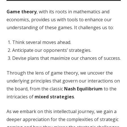
Game theory
, with its roots in mathematics and
economics, provides us with tools to enhance our
understanding of these games. It challenges us to:
Think several moves ahead.
Anticipate our opponents’ strategies.
Devise plans that maximize our chances of success.
Through the lens of game theory, we uncover the
underlying principles that govern our interactions on
the board, from the classic
Nash Equilibrium
to the
intricacies of
mixed strategies
.
As we embark on this intellectual journey, we gain a
deeper appreciation for the complexities of strategic