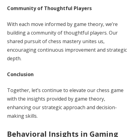
Community of Thoughtful Players
With each move informed by game theory, we’re
building a community of thoughtful players. Our
shared pursuit of chess mastery unites us,
encouraging continuous improvement and strategic
depth.
Conclusion
Together, let’s continue to elevate our chess game
with the insights provided by game theory,
enhancing our strategic approach and decision-
making skills.
Behavioral Insights in Gaming