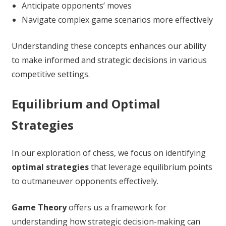
Anticipate opponents’ moves
Navigate complex game scenarios more effectively
Understanding these concepts enhances our ability
to make informed and strategic decisions in various
competitive settings.
Equilibrium and Optimal
Strategies
In our exploration of chess, we focus on identifying
optimal strategies
that leverage equilibrium points
to outmaneuver opponents effectively.
Game Theory
offers us a framework for
understanding how strategic decision-making can