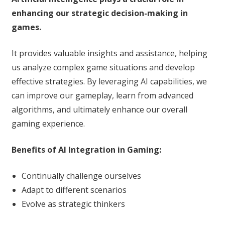
enhancing our strategic decision-making in
games.
It provides valuable insights and assistance, helping
us analyze complex game situations and develop
effective strategies. By leveraging AI capabilities, we
can improve our gameplay, learn from advanced
algorithms, and ultimately enhance our overall
gaming experience.
Benefits of AI Integration in Gaming:
Continually challenge ourselves
Adapt to different scenarios
Evolve as strategic thinkers