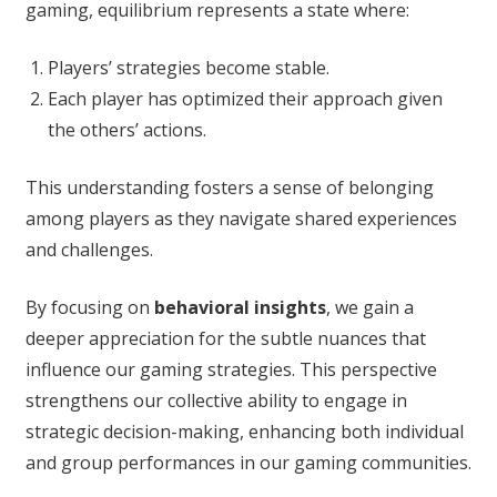
gaming, equilibrium represents a state where:
Players’ strategies become stable.
Each player has optimized their approach given
the others’ actions.
This understanding fosters a sense of belonging
among players as they navigate shared experiences
and challenges.
By focusing on
behavioral insights
, we gain a
deeper appreciation for the subtle nuances that
influence our gaming strategies. This perspective
strengthens our collective ability to engage in
strategic decision-making, enhancing both individual
and group performances in our gaming communities.