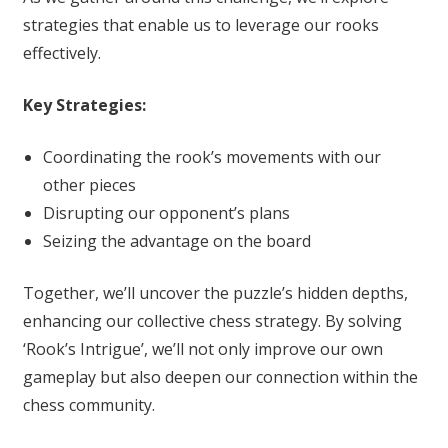
strategies that enable us to leverage our rooks
effectively.
Key Strategies:
Coordinating the rook’s movements with our
other pieces
Disrupting our opponent’s plans
Seizing the advantage on the board
Together, we’ll uncover the puzzle’s hidden depths,
enhancing our collective chess strategy. By solving
‘Rook’s Intrigue’, we’ll not only improve our own
gameplay but also deepen our connection within the
chess community.