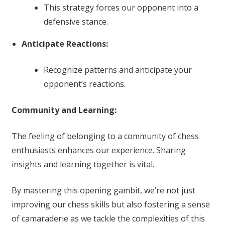
This strategy forces our opponent into a
defensive stance.
Anticipate Reactions:
Recognize patterns and anticipate your
opponent’s reactions.
Community and Learning:
The feeling of belonging to a community of chess
enthusiasts enhances our experience. Sharing
insights and learning together is vital.
By mastering this opening gambit, we’re not just
improving our chess skills but also fostering a sense
of camaraderie as we tackle the complexities of this