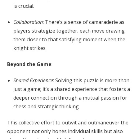
is crucial.
Collaboration
: There’s a sense of camaraderie as
players strategize together, each move drawing
them closer to that satisfying moment when the
knight strikes.
Beyond the Game
:
Shared Experience
: Solving this puzzle is more than
just a game; it’s a shared experience that fosters a
deeper connection through a mutual passion for
chess and strategic thinking.
This collective effort to outwit and outmaneuver the
opponent not only hones individual skills but also