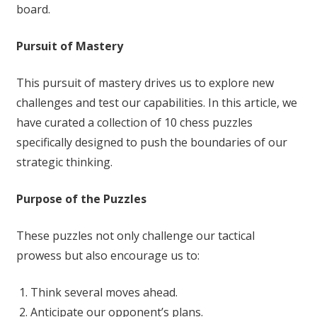
board.
Pursuit of Mastery
This pursuit of mastery drives us to explore new
challenges and test our capabilities. In this article, we
have curated a collection of 10 chess puzzles
specifically designed to push the boundaries of our
strategic thinking.
Purpose of the Puzzles
These puzzles not only challenge our tactical
prowess but also encourage us to:
Think several moves ahead.
Anticipate our opponent’s plans.