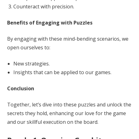
Counteract with precision.
Benefits of Engaging with Puzzles
By engaging with these mind-bending scenarios, we
open ourselves to:
New strategies.
Insights that can be applied to our games.
Conclusion
Together, let’s dive into these puzzles and unlock the
secrets they hold, enhancing our love for the game
and our skillful execution on the board.