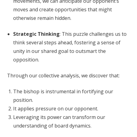
movements, we can anticipate our opponent’s
moves and create opportunities that might
otherwise remain hidden.
Strategic Thinking
: This puzzle challenges us to
think several steps ahead, fostering a sense of
unity in our shared goal to outsmart the
opposition.
Through our collective analysis, we discover that:
The bishop is instrumental in fortifying our
position.
It applies pressure on our opponent.
Leveraging its power can transform our
understanding of board dynamics.