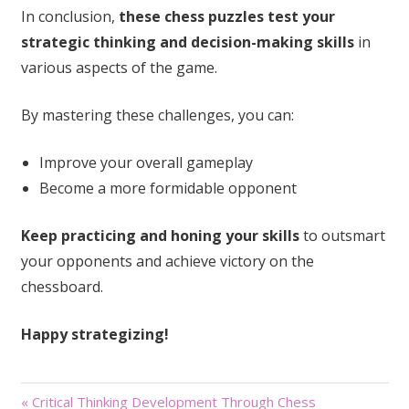
In conclusion,
these chess puzzles test your
strategic thinking and decision-making skills
in
various aspects of the game.
By mastering these challenges, you can:
Improve your overall gameplay
Become a more formidable opponent
Keep practicing and honing your skills
to outsmart
your opponents and achieve victory on the
chessboard.
Happy strategizing!
Post
« Critical Thinking Development Through Chess