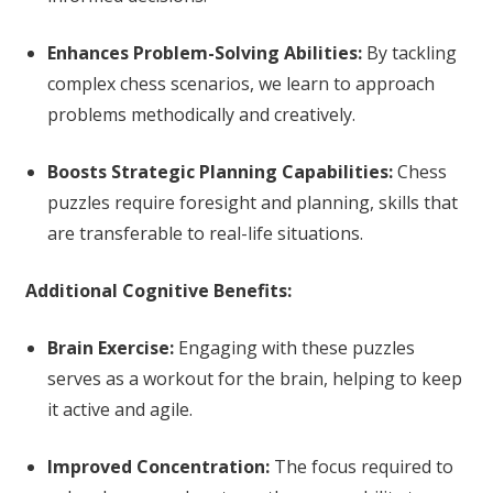
Enhances Problem-Solving Abilities:
By tackling
complex chess scenarios, we learn to approach
problems methodically and creatively.
Boosts Strategic Planning Capabilities:
Chess
puzzles require foresight and planning, skills that
are transferable to real-life situations.
Additional Cognitive Benefits:
Brain Exercise:
Engaging with these puzzles
serves as a workout for the brain, helping to keep
it active and agile.
Improved Concentration:
The focus required to