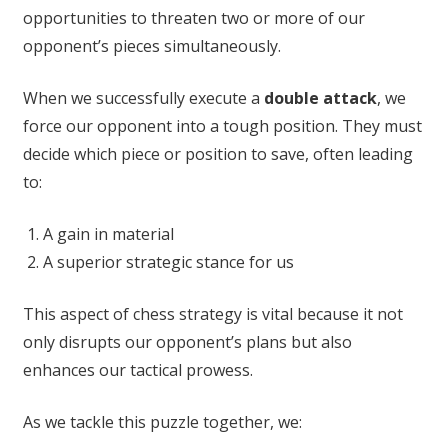
opportunities to threaten two or more of our
opponent’s pieces simultaneously.
When we successfully execute a
double attack
, we
force our opponent into a tough position. They must
decide which piece or position to save, often leading
to:
A gain in material
A superior strategic stance for us
This aspect of chess strategy is vital because it not
only disrupts our opponent’s plans but also
enhances our tactical prowess.
As we tackle this puzzle together, we: