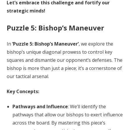
Let’s embrace this challenge and fortify our
strategic minds!
Puzzle 5: Bishop’s Maneuver
In
‘Puzzle 5: Bishop’s Maneuver’
, we explore the
bishop’s unique diagonal prowess to control key
squares and dismantle our opponent’s defenses. The
bishop is more than just a piece; it’s a cornerstone of
our tactical arsenal.
Key Concepts:
Pathways and Influence
: We’ll identify the
pathways that allow our bishops to exert influence
across the board. By mastering this piece’s