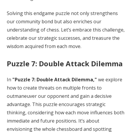
Solving this endgame puzzle not only strengthens
our community bond but also enriches our
understanding of chess. Let’s embrace this challenge,
celebrate our strategic successes, and treasure the
wisdom acquired from each move.
Puzzle 7: Double Attack Dilemma
In
"Puzzle 7: Double Attack Dilemma,"
we explore
how to create threats on multiple fronts to
outmaneuver our opponent and gain a decisive
advantage. This puzzle encourages strategic
thinking, considering how each move influences both
immediate and future positions. It’s about
envisioning the whole chessboard and spotting