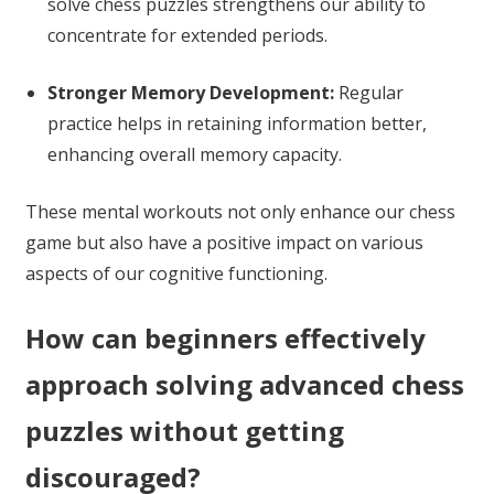
solve chess puzzles strengthens our ability to
concentrate for extended periods.
Stronger Memory Development:
Regular
practice helps in retaining information better,
enhancing overall memory capacity.
These mental workouts not only enhance our chess
game but also have a positive impact on various
aspects of our cognitive functioning.
How can beginners effectively
approach solving advanced chess
puzzles without getting
discouraged?