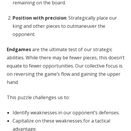
remaining on the board.
Position with precision
: Strategically place our
king and other pieces to outmaneuver the
opponent.
Endgames
are the ultimate test of our strategic
abilities. While there may be fewer pieces, this doesn’t
equate to fewer opportunities. Our collective focus is
on reversing the game’s flow and gaining the upper
hand.
This puzzle challenges us to:
Identify weaknesses in our opponent’s defenses.
Capitalize on these weaknesses for a tactical
advantage.