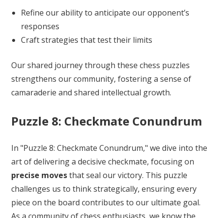
Refine our ability to anticipate our opponent’s
responses
Craft strategies that test their limits
Our shared journey through these chess puzzles
strengthens our community, fostering a sense of
camaraderie and shared intellectual growth.
Puzzle 8: Checkmate Conundrum
In "Puzzle 8: Checkmate Conundrum," we dive into the
art of delivering a decisive checkmate, focusing on
precise moves
that seal our victory. This puzzle
challenges us to think strategically, ensuring every
piece on the board contributes to our ultimate goal.
As a community of chess enthusiasts, we know the