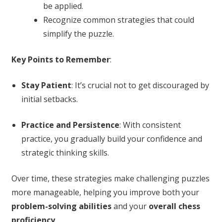
be applied.
Recognize common strategies that could
simplify the puzzle.
Key Points to Remember
:
Stay Patient
: It’s crucial not to get discouraged by
initial setbacks.
Practice and Persistence
: With consistent
practice, you gradually build your confidence and
strategic thinking skills.
Over time, these strategies make challenging puzzles
more manageable, helping you improve both your
problem-solving abilities
and your
overall chess
proficiency
.