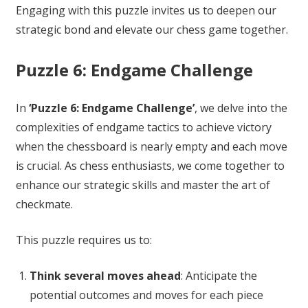
Engaging with this puzzle invites us to deepen our
strategic bond and elevate our chess game together.
Puzzle 6: Endgame Challenge
In
‘Puzzle 6: Endgame Challenge’
, we delve into the
complexities of endgame tactics to achieve victory
when the chessboard is nearly empty and each move
is crucial. As chess enthusiasts, we come together to
enhance our strategic skills and master the art of
checkmate.
This puzzle requires us to:
Think several moves ahead
: Anticipate the
potential outcomes and moves for each piece