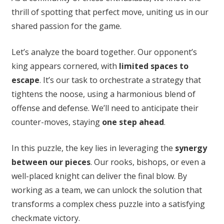
thrill of spotting that perfect move, uniting us in our
shared passion for the game.
Let’s analyze the board together. Our opponent’s
king appears cornered, with
limited spaces to
escape
. It’s our task to orchestrate a strategy that
tightens the noose, using a harmonious blend of
offense and defense. We’ll need to anticipate their
counter-moves, staying
one step ahead
.
In this puzzle, the key lies in leveraging the
synergy
between our pieces
. Our rooks, bishops, or even a
well-placed knight can deliver the final blow. By
working as a team, we can unlock the solution that
transforms a complex chess puzzle into a satisfying
checkmate victory.