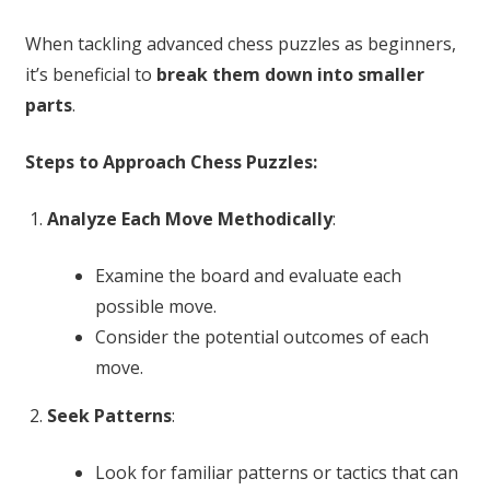
When tackling advanced chess puzzles as beginners,
it’s beneficial to
break them down into smaller
parts
.
Steps to Approach Chess Puzzles:
Analyze Each Move Methodically
:
Examine the board and evaluate each
possible move.
Consider the potential outcomes of each
move.
Seek Patterns
:
Look for familiar patterns or tactics that can