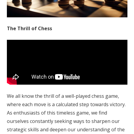
The Thrill of Chess
We all know the thrill of a well-played chess game,
where each move is a calculated step towards victory.
As enthusiasts of this timeless game, we find
ourselves constantly seeking ways to sharpen our
strategic skills and deepen our understanding of the