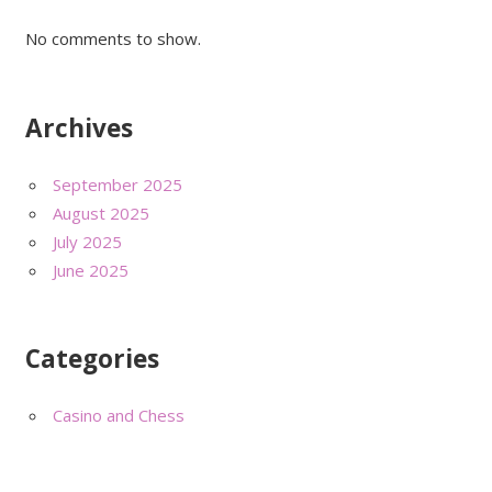
No comments to show.
Archives
September 2025
August 2025
July 2025
June 2025
Categories
Casino and Chess