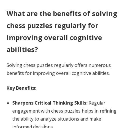
What are the benefits of solving
chess puzzles regularly for
improving overall cognitive
abilities?
Solving chess puzzles regularly offers numerous
benefits for improving overall cognitive abilities.
Key Benefits:
Sharpens Critical Thinking Skills:
Regular
engagement with chess puzzles helps in refining
the ability to analyze situations and make
informed decisions.