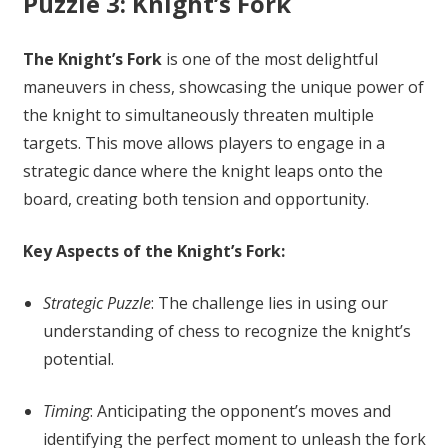
Puzzle 3: Knight’s Fork
The Knight’s Fork
is one of the most delightful
maneuvers in chess, showcasing the unique power of
the knight to simultaneously threaten multiple
targets. This move allows players to engage in a
strategic dance where the knight leaps onto the
board, creating both tension and opportunity.
Key Aspects of the Knight’s Fork:
Strategic Puzzle
: The challenge lies in using our
understanding of chess to recognize the knight’s
potential.
Timing
: Anticipating the opponent’s moves and
identifying the perfect moment to unleash the fork