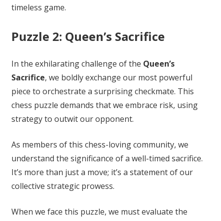
timeless game.
Puzzle 2: Queen’s Sacrifice
In the exhilarating challenge of the
Queen’s
Sacrifice
, we boldly exchange our most powerful
piece to orchestrate a surprising checkmate. This
chess puzzle demands that we embrace risk, using
strategy to outwit our opponent.
As members of this chess-loving community, we
understand the significance of a well-timed sacrifice.
It’s more than just a move; it’s a statement of our
collective strategic prowess.
When we face this puzzle, we must evaluate the