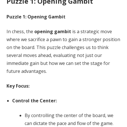
Puzzle 1: Opening Gambit
Puzzle 1: Opening Gambit
In chess, the
opening gambit
is a strategic move
where we sacrifice a pawn to gain a stronger position
on the board. This puzzle challenges us to think
several moves ahead, evaluating not just our
immediate gain but how we can set the stage for
future advantages.
Key Focus:
Control the Center:
By controlling the center of the board, we
can dictate the pace and flow of the game.