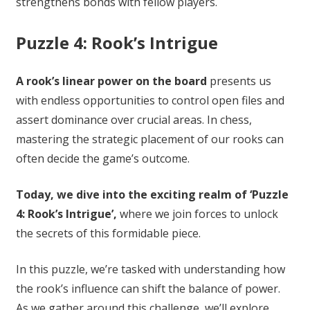
strengthens bonds with fellow players.
Puzzle 4: Rook’s Intrigue
A rook’s linear power on the board
presents us
with endless opportunities to control open files and
assert dominance over crucial areas. In chess,
mastering the strategic placement of our rooks can
often decide the game’s outcome.
Today, we dive into the exciting realm of ‘Puzzle
4: Rook’s Intrigue’,
where we join forces to unlock
the secrets of this formidable piece.
In this puzzle, we’re tasked with understanding how
the rook’s influence can shift the balance of power.
As we gather around this challenge, we’ll explore