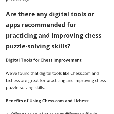
Are there any digital tools or
apps recommended for
practicing and improving chess
puzzle-solving skills?
Digital Tools for Chess Improvement
We’ve found that digital tools like Chess.com and
Lichess are great for practicing and improving chess
puzzle-solving skills.
Benefits of Using Chess.com and Lichess: