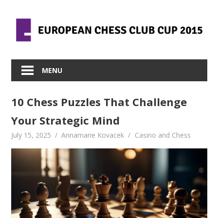
Skip
to
content
MENU
10 Chess Puzzles That Challenge
Your Strategic Mind
July 15, 2025
Annamarie Kovacek
Casino and Chess