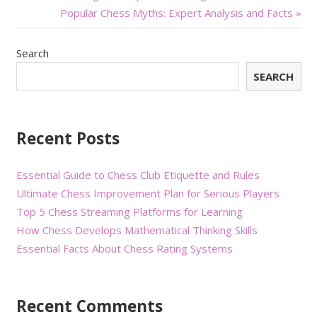
Popular Chess Myths: Expert Analysis and Facts »
navigation
Search
SEARCH
Recent Posts
Essential Guide to Chess Club Etiquette and Rules
Ultimate Chess Improvement Plan for Serious Players
Top 5 Chess Streaming Platforms for Learning
How Chess Develops Mathematical Thinking Skills
Essential Facts About Chess Rating Systems
Recent Comments