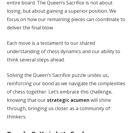
entire board. The Queen’s Sacrifice is not about
losing, but about gaining a superior position. We
focus on how our remaining pieces can coordinate to
deliver the final blow.
Each move is a testament to our shared
understanding of chess dynamics and our ability to
think several steps ahead.
Solving the Queen’s Sacrifice puzzle unites us,
reinforcing our bond as we navigate the complexities
of chess together. Let’s embrace this challenge,
knowing that our
strategic acumen
will shine
through, bringing us closer as a community of
thinkers.