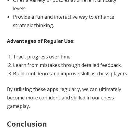
Offer a variety of puzzles at different difficulty
levels.
Provide a fun and interactive way to enhance
strategic thinking.
Advantages of Regular Use:
Track progress over time.
Learn from mistakes through detailed feedback.
Build confidence and improve skill as chess players.
By utilizing these apps regularly, we can ultimately
become more confident and skilled in our chess
gameplay.
Conclusion