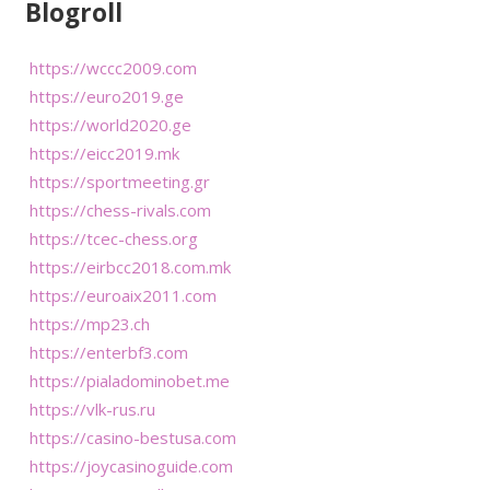
Blogroll
https://wccc2009.com
https://euro2019.ge
https://world2020.ge
https://eicc2019.mk
https://sportmeeting.gr
https://chess-rivals.com
https://tcec-chess.org
https://eirbcc2018.com.mk
https://euroaix2011.com
https://mp23.ch
https://enterbf3.com
https://pialadominobet.me
https://vlk-rus.ru
https://casino-bestusa.com
https://joycasinoguide.com