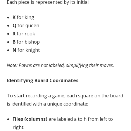
Each piece is represented by its initial:
K
for king
Q
for queen
R
for rook
B
for bishop
N
for knight
Note: Pawns are not labeled, simplifying their moves.
Identifying Board Coordinates
To start recording a game, each square on the board
is identified with a unique coordinate:
Files (columns)
are labeled a to h from left to
right.