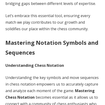
bridging gaps between different levels of expertise.
Let’s embrace this essential tool, ensuring every
match we play contributes to our growth and
solidifies our place within the chess community.
Mastering Notation Symbols and
Sequences
Understanding Chess Notation
Understanding the key symbols and move sequences
in chess notation empowers us to accurately capture
and analyze each moment of the game.
Mastering
Chess Notation
becomes essential as it allows us to
connect with a community of chess enthusiasts who