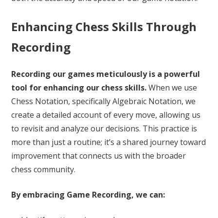
Enhancing Chess Skills Through
Recording
Recording our games meticulously is a powerful
tool for enhancing our chess skills.
When we use
Chess Notation, specifically Algebraic Notation, we
create a detailed account of every move, allowing us
to revisit and analyze our decisions. This practice is
more than just a routine; it’s a shared journey toward
improvement that connects us with the broader
chess community.
By embracing Game Recording, we can: