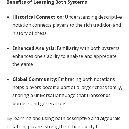
Benefits of Learning Both Systems
Historical Connection:
Understanding descriptive
notation connects players to the rich tradition and
history of chess.
Enhanced Analysis:
Familiarity with both systems
enhances one’s ability to analyze and appreciate
the game.
Global Community:
Embracing both notations
helps players become part of a larger chess family,
sharing a universal language that transcends
borders and generations.
By learning and using both descriptive and algebraic
notation, players strengthen their ability to