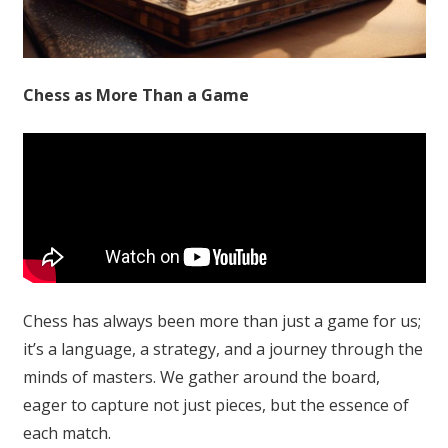
Chess as More Than a Game
Chess has always been more than just a game for us;
it’s a language, a strategy, and a journey through the
minds of masters. We gather around the board,
eager to capture not just pieces, but the essence of
each match.