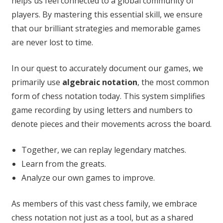
helps us feel connected to a global community of
players. By mastering this essential skill, we ensure
that our brilliant strategies and memorable games
are never lost to time.
In our quest to accurately document our games, we
primarily use
algebraic notation
, the most common
form of chess notation today. This system simplifies
game recording by using letters and numbers to
denote pieces and their movements across the board.
Together, we can replay legendary matches.
Learn from the greats.
Analyze our own games to improve.
As members of this vast chess family, we embrace
chess notation not just as a tool, but as a shared