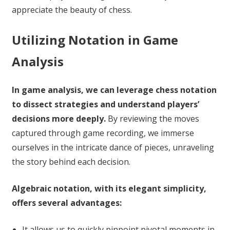
appreciate the beauty of chess.
Utilizing Notation in Game
Analysis
In game analysis, we can leverage chess notation
to dissect strategies and understand players’
decisions more deeply.
By reviewing the moves
captured through game recording, we immerse
ourselves in the intricate dance of pieces, unraveling
the story behind each decision.
Algebraic notation, with its elegant simplicity,
offers several advantages:
It allows us to quickly pinpoint pivotal moments in