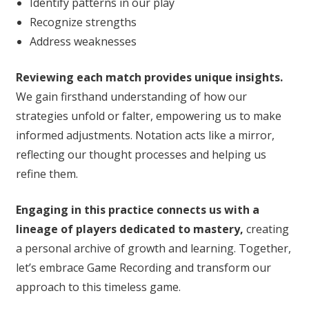
Identify patterns in our play
Recognize strengths
Address weaknesses
Reviewing each match provides unique insights.
We gain firsthand understanding of how our
strategies unfold or falter, empowering us to make
informed adjustments. Notation acts like a mirror,
reflecting our thought processes and helping us
refine them.
Engaging in this practice connects us with a
lineage of players dedicated to mastery,
creating
a personal archive of growth and learning. Together,
let’s embrace Game Recording and transform our
approach to this timeless game.