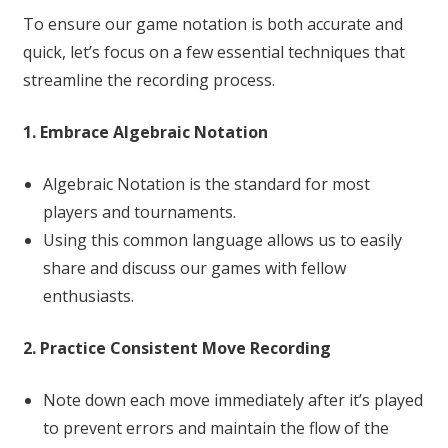
To ensure our game notation is both accurate and
quick, let’s focus on a few essential techniques that
streamline the recording process.
1. Embrace Algebraic Notation
Algebraic Notation is the standard for most
players and tournaments.
Using this common language allows us to easily
share and discuss our games with fellow
enthusiasts.
2. Practice Consistent Move Recording
Note down each move immediately after it’s played
to prevent errors and maintain the flow of the