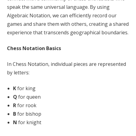
speak the same universal language. By using
Algebraic Notation, we can efficiently record our
games and share them with others, creating a shared
experience that transcends geographical boundaries.
Chess Notation Basics
In Chess Notation, individual pieces are represented
by letters:
K
for king
Q
for queen
R
for rook
B
for bishop
N
for knight