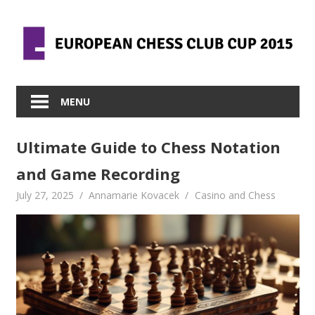
Skip
to
content
MENU
Ultimate Guide to Chess Notation
and Game Recording
July 27, 2025
Annamarie Kovacek
Casino and Chess