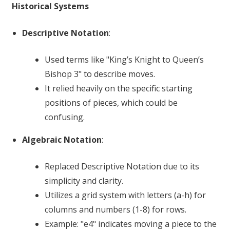
Historical Systems
Descriptive Notation
:
Used terms like "King’s Knight to Queen’s
Bishop 3" to describe moves.
It relied heavily on the specific starting
positions of pieces, which could be
confusing.
Algebraic Notation
:
Replaced Descriptive Notation due to its
simplicity and clarity.
Utilizes a grid system with letters (a-h) for
columns and numbers (1-8) for rows.
Example: "e4" indicates moving a piece to the