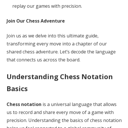
replay our games with precision.
Join Our Chess Adventure
Join us as we delve into this ultimate guide,
transforming every move into a chapter of our
shared chess adventure. Let’s decode the language
that connects us across the board.
Understanding Chess Notation
Basics
Chess notation
is a universal language that allows
us to record and share every move of a game with
precision. Understanding the basics of chess notation