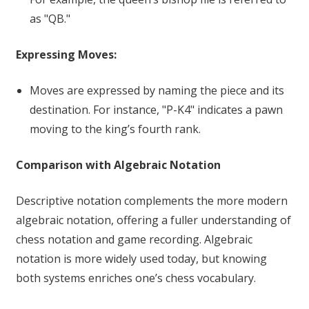
as "QB."
Expressing Moves:
Moves are expressed by naming the piece and its
destination. For instance, "P-K4" indicates a pawn
moving to the king’s fourth rank.
Comparison with Algebraic Notation
Descriptive notation complements the more modern
algebraic notation, offering a fuller understanding of
chess notation and game recording. Algebraic
notation is more widely used today, but knowing
both systems enriches one’s chess vocabulary.