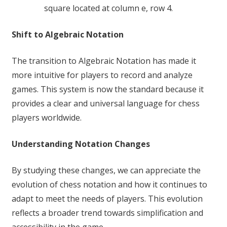
square located at column e, row 4.
Shift to Algebraic Notation
The transition to Algebraic Notation has made it
more intuitive for players to record and analyze
games. This system is now the standard because it
provides a clear and universal language for chess
players worldwide.
Understanding Notation Changes
By studying these changes, we can appreciate the
evolution of chess notation and how it continues to
adapt to meet the needs of players. This evolution
reflects a broader trend towards simplification and