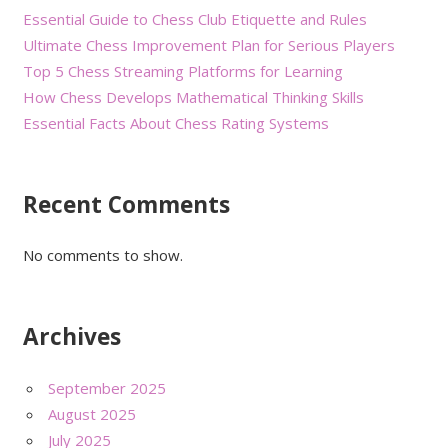
Essential Guide to Chess Club Etiquette and Rules
Ultimate Chess Improvement Plan for Serious Players
Top 5 Chess Streaming Platforms for Learning
How Chess Develops Mathematical Thinking Skills
Essential Facts About Chess Rating Systems
Recent Comments
No comments to show.
Archives
September 2025
August 2025
July 2025