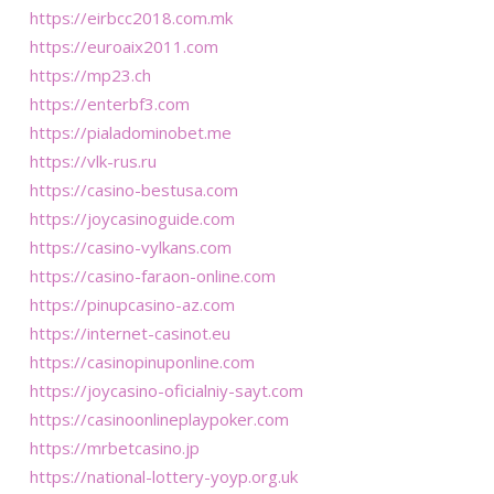
https://eirbcc2018.com.mk
https://euroaix2011.com
https://mp23.ch
https://enterbf3.com
https://pialadominobet.me
https://vlk-rus.ru
https://casino-bestusa.com
https://joycasinoguide.com
https://casino-vylkans.com
https://casino-faraon-online.com
https://pinupcasino-az.com
https://internet-casinot.eu
https://casinopinuponline.com
https://joycasino-oficialniy-sayt.com
https://casinoonlineplaypoker.com
https://mrbetcasino.jp
https://national-lottery-yoyp.org.uk