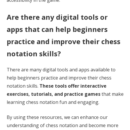
accessibility in the game.
Are there any digital tools or
apps that can help beginners
practice and improve their chess
notation skills?
There are many digital tools and apps available to
help beginners practice and improve their chess
notation skills.
These tools offer interactive
exercises, tutorials, and practice games
that make
learning chess notation fun and engaging.
By using these resources, we can enhance our
understanding of chess notation and become more