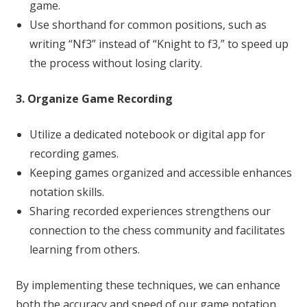
game.
Use shorthand for common positions, such as
writing “Nf3” instead of “Knight to f3,” to speed up
the process without losing clarity.
3. Organize Game Recording
Utilize a dedicated notebook or digital app for
recording games.
Keeping games organized and accessible enhances
notation skills.
Sharing recorded experiences strengthens our
connection to the chess community and facilitates
learning from others.
By implementing these techniques, we can enhance
both the accuracy and speed of our game notation.