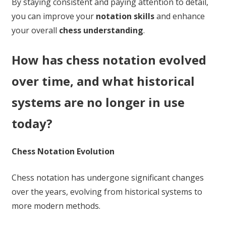
By staying consistent and paying attention to detail,
you can improve your
notation skills
and enhance
your overall
chess understanding
.
How has chess notation evolved
over time, and what historical
systems are no longer in use
today?
Chess Notation Evolution
Chess notation has undergone significant changes
over the years, evolving from historical systems to
more modern methods.