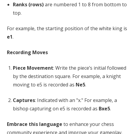
Ranks (rows)
are numbered 1 to 8 from bottom to
top.
For example, the starting position of the white king is
e1
.
Recording Moves
Piece Movement
: Write the piece’s initial followed
by the destination square. For example, a knight
moving to e5 is recorded as
Ne5
.
Captures
: Indicated with an "x." For example, a
bishop capturing on e5 is recorded as
Bxe5
.
Embrace this language
to enhance your chess
community experience and improve your gameplay.