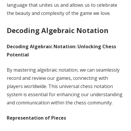
language that unites us and allows us to celebrate
the beauty and complexity of the game we love.
Decoding Algebraic Notation
Decoding Algebraic Notation: Unlocking Chess
Potential
By mastering algebraic notation, we can seamlessly
record and review our games, connecting with
players worldwide. This universal chess notation
system is essential for enhancing our understanding
and communication within the chess community.
Representation of Pieces