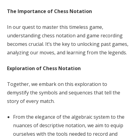
The Importance of Chess Notation
In our quest to master this timeless game,
understanding chess notation and game recording
becomes crucial. It’s the key to unlocking past games,
analyzing our moves, and learning from the legends.
Exploration of Chess Notation
Together, we embark on this exploration to
demystify the symbols and sequences that tell the
story of every match.
From the elegance of the algebraic system to the
nuances of descriptive notation, we aim to equip
ourselves with the tools needed to record and