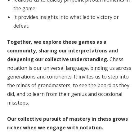
the game.
It provides insights into what led to victory or
defeat.
Together, we explore these games as a
community, sharing our interpretations and
deepening our collective understanding.
Chess
notation is our universal language, binding us across
generations and continents. It invites us to step into
the minds of grandmasters, to see the board as they
did, and to learn from their genius and occasional
missteps.
Our collective pursuit of mastery in chess grows
richer when we engage with notation.