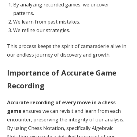
By analyzing recorded games, we uncover
patterns.
We learn from past mistakes.
We refine our strategies.
This process keeps the spirit of camaraderie alive in
our endless journey of discovery and growth.
Importance of Accurate Game
Recording
Accurate recording of every move in a chess
game
ensures we can revisit and learn from each
encounter, preserving the integrity of our analysis.
By using Chess Notation, specifically Algebraic
Notation, we create a detailed transcript of our