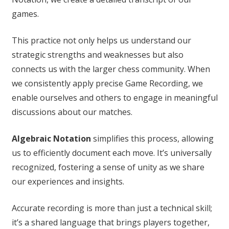
games.
This practice not only helps us understand our
strategic strengths and weaknesses but also
connects us with the larger chess community. When
we consistently apply precise Game Recording, we
enable ourselves and others to engage in meaningful
discussions about our matches.
Algebraic Notation
simplifies this process, allowing
us to efficiently document each move. It’s universally
recognized, fostering a sense of unity as we share
our experiences and insights.
Accurate recording is more than just a technical skill;
it’s a shared language that brings players together,