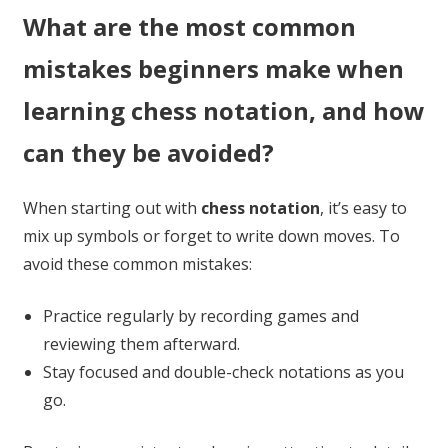
What are the most common
mistakes beginners make when
learning chess notation, and how
can they be avoided?
When starting out with
chess notation
, it’s easy to
mix up symbols or forget to write down moves. To
avoid these common mistakes:
Practice regularly by recording games and
reviewing them afterward.
Stay focused and double-check notations as you
go.