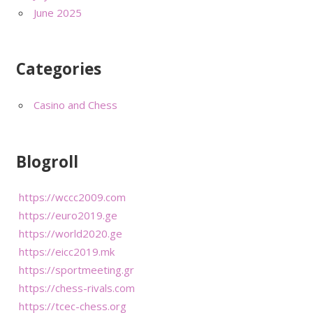
June 2025
Categories
Casino and Chess
Blogroll
https://wccc2009.com
https://euro2019.ge
https://world2020.ge
https://eicc2019.mk
https://sportmeeting.gr
https://chess-rivals.com
https://tcec-chess.org