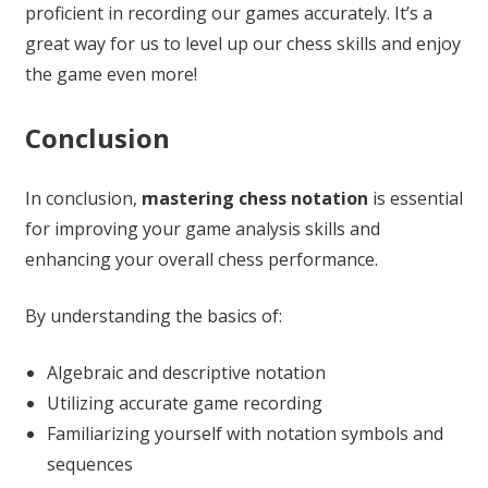
proficient in recording our games accurately. It’s a
great way for us to level up our chess skills and enjoy
the game even more!
Conclusion
In conclusion,
mastering chess notation
is essential
for improving your game analysis skills and
enhancing your overall chess performance.
By understanding the basics of:
Algebraic and descriptive notation
Utilizing accurate game recording
Familiarizing yourself with notation symbols and
sequences