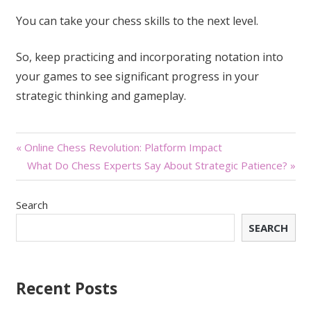
You can take your chess skills to the next level.
So, keep practicing and incorporating notation into
your games to see significant progress in your
strategic thinking and gameplay.
Post
« Online Chess Revolution: Platform Impact
What Do Chess Experts Say About Strategic Patience? »
navigation
Search
SEARCH
Recent Posts