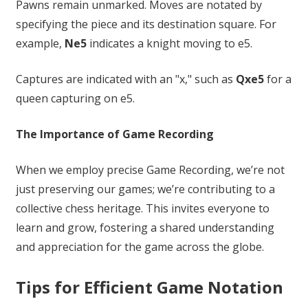
Pawns remain unmarked. Moves are notated by
specifying the piece and its destination square. For
example,
Ne5
indicates a knight moving to e5.
Captures are indicated with an "x," such as
Qxe5
for a
queen capturing on e5.
The Importance of Game Recording
When we employ precise Game Recording, we’re not
just preserving our games; we’re contributing to a
collective chess heritage. This invites everyone to
learn and grow, fostering a shared understanding
and appreciation for the game across the globe.
Tips for Efficient Game Notation