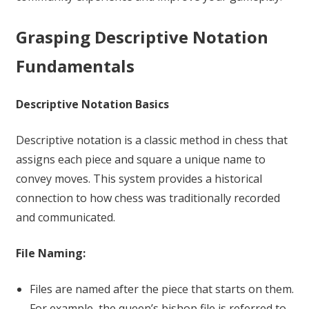
Grasping Descriptive Notation
Fundamentals
Descriptive Notation Basics
Descriptive notation is a classic method in chess that
assigns each piece and square a unique name to
convey moves. This system provides a historical
connection to how chess was traditionally recorded
and communicated.
File Naming:
Files are named after the piece that starts on them.
For example, the queen’s bishop file is referred to